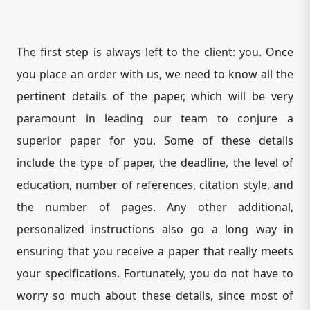
The first step is always left to the client: you. Once
you place an order with us, we need to know all the
pertinent details of the paper, which will be very
paramount in leading our team to conjure a
superior paper for you. Some of these details
include the type of paper, the deadline, the level of
education, number of references, citation style, and
the number of pages. Any other additional,
personalized instructions also go a long way in
ensuring that you receive a paper that really meets
your specifications. Fortunately, you do not have to
worry so much about these details, since most of