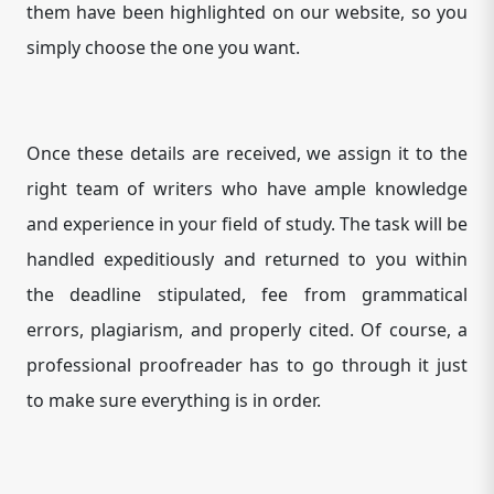
them have been highlighted on our website, so you
simply choose the one you want.
Once these details are received, we assign it to the
right team of writers who have ample knowledge
and experience in your field of study. The task will be
handled expeditiously and returned to you within
the deadline stipulated, fee from grammatical
errors, plagiarism, and properly cited. Of course, a
professional proofreader has to go through it just
to make sure everything is in order.