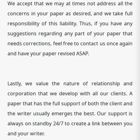
We accept that we may at times not address all the
concerns in your paper as desired, and we take full
responsibility of this liability. Thus, if you have any
suggestions regarding any part of your paper that
needs corrections, feel free to contact us once again
and have your paper revised ASAP.
Lastly, we value the nature of relationship and
corporation that we develop with all our clients. A
paper that has the full support of both the client and
the writer usually emerges the best. Our support is
always on standby 24/7 to create a link between you
and your writer.