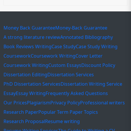
Money Back Guarantee
Money-Back Guarantee
A strong literature review
Annotated Bibliography
Book Reviews Writing
Case Study
Case Study Writing
Coursework
Coursework Writing
Cover Letter
Coursework Writing
Custom Essays
Discount Policy
Dissertation Editing
Dissertation Services
PhD Dissertation Services
Dissertation Writing Service
Essay
Essay Writing
Frequently Asked Questions
Our Prices
Plagiarism
Privacy Policy
Professional writers
Research Paper
Popular Term Paper Topics
Research Proposal
Resume writing
Resume Writing Services
The Guide to Writing a CV