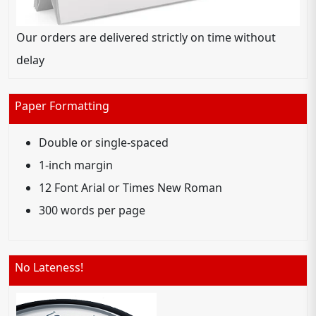
Our orders are delivered strictly on time without
delay
Paper Formatting
Double or single-spaced
1-inch margin
12 Font Arial or Times New Roman
300 words per page
No Lateness!