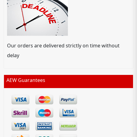
Our orders are delivered strictly on time without
delay
AEW Guarantees