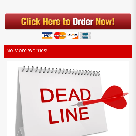
No More Worries!