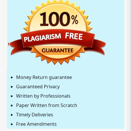
Money Return guarantee
Guaranteed Privacy
Written by Professionals
Paper Written from Scratch
Timely Deliveries
Free Amendments