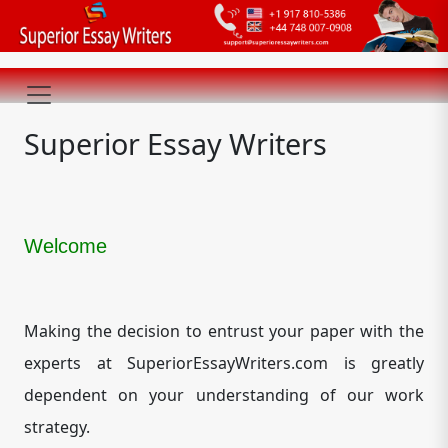
Superior Essay Writers
Welcome
Making the decision to entrust your paper with the
experts at SuperiorEssayWriters.com is greatly
dependent on your understanding of our work
strategy.