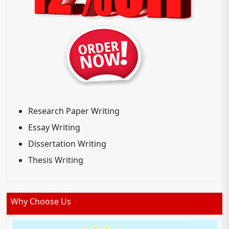
Research Paper Writing
Essay Writing
Dissertation Writing
Thesis Writing
Why Choose Us