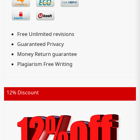
Free Unlimited revisions
Guaranteed Privacy
Money Return guarantee
Plagiarism Free Writing
12% Discount