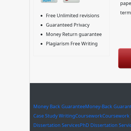
pape
term
Free Unlimited revisions
Guaranteed Privacy
Money Return guarantee
Plagiarism Free Writing
Money Back Guarantee
Money-Back Guaran
Case Study Writing
Coursework
Coursework 
Dissertation Services
PhD Dissertation Servi