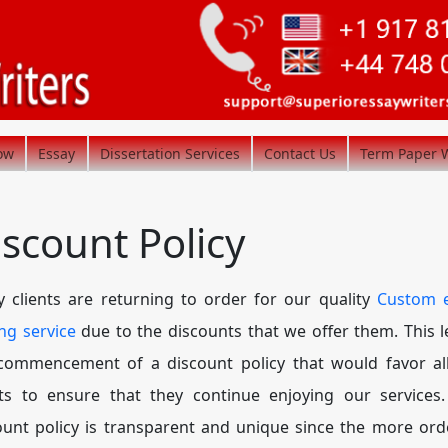
ow
Essay
Dissertation Services
Contact Us
Term Paper W
iscount Policy
 clients are returning to order for our quality
Custom 
ing service
due to the discounts that we offer them. This l
commencement of a discount policy that would favor al
nts to ensure that they continue enjoying our services
ount policy is transparent and unique since the more ord