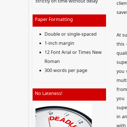
strictly on time without delay
clie
save
Paper Formatting
Double or single-spaced
At s
1-inch margin
this
12 Font Arial or Times New
qual
Roman
supe
300 words per page
you 
mult
from
No Lateness!
you
supe
in a
with