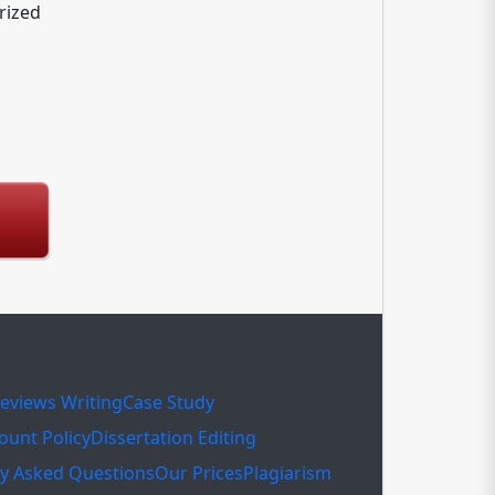
rized
eviews Writing
Case Study
ount Policy
Dissertation Editing
ly Asked Questions
Our Prices
Plagiarism