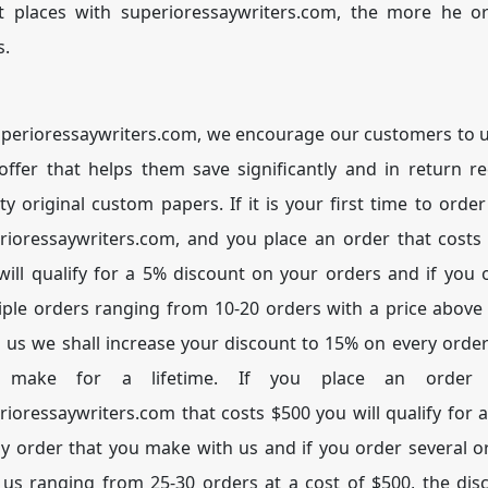
nt places with superioressaywriters.com, the more he o
s.
uperioressaywriters.com, we encourage our customers to ut
 offer that helps them save significantly and in return re
ity original custom papers. If it is your first time to order
rioressaywriters.com, and you place an order that costs
will qualify for a 5% discount on your orders and if you 
iple orders ranging from 10-20 orders with a price above
 us we shall increase your discount to 15% on every order
 make for a lifetime. If you place an order 
rioressaywriters.com that costs $500 you will qualify for 
ny order that you make with us and if you order several o
 us ranging from 25-30 orders at a cost of $500, the dis