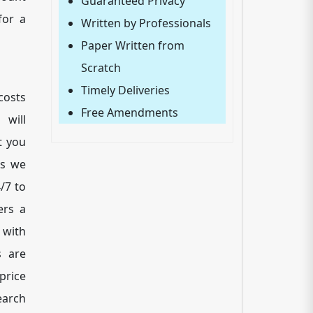
Guaranteed Privacy
for a
Written by Professionals
Paper Written from
Scratch
Timely Deliveries
costs
Free Amendments
will
t you
ss we
/7 to
ers a
 with
s are
price
earch