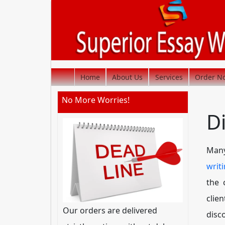
Home
About Us
Services
Order N
No More Worries!
D
Many
writ
the 
clie
Our orders are delivered
disc