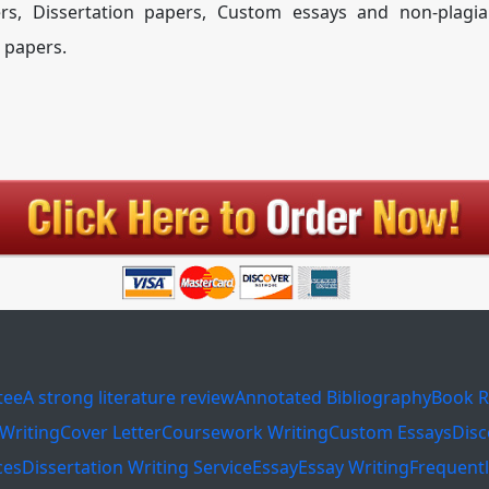
rs, Dissertation papers, Custom essays and non-plagia
 papers.
tee
A strong literature review
Annotated Bibliography
Book R
Writing
Cover Letter
Coursework Writing
Custom Essays
Disc
ces
Dissertation Writing Service
Essay
Essay Writing
Frequent