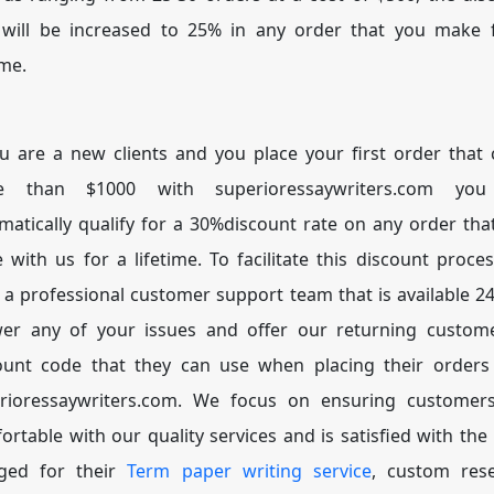
 will be increased to 25% in any order that you make 
ime.
ou are a new clients and you place your first order that 
e than $1000 with superioressaywriters.com you 
matically qualify for a 30%discount rate on any order tha
e with us for a lifetime. To facilitate this discount proce
 a professional customer support team that is available 24
er any of your issues and offer our returning custom
ount code that they can use when placing their orders
rioressaywriters.com. We focus on ensuring customer
ortable with our quality services and is satisfied with the 
ged for their
Term paper writing service
, custom res