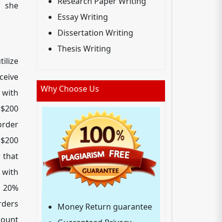
Research Paper Writing
r she
Essay Writing
Dissertation Writing
Thesis Writing
ilize
ceive
Why Choose Us
 with
 $200
order
 $200
 that
with
a 20%
rders
Money Return guarantee
count