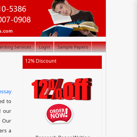
riting Services
Login
Sample Papers
12% Discount
essay
ed to
l our
. Our
ers a