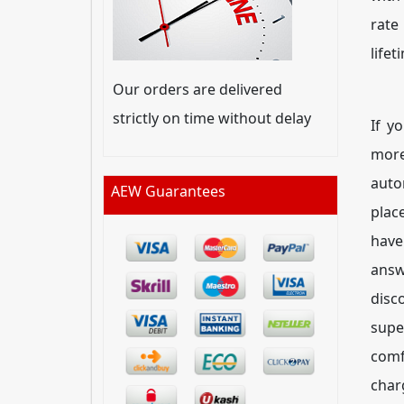
rate
lifet
Our orders are delivered
strictly on time without delay
If y
mor
auto
AEW Guarantees
plac
have
answ
disc
supe
comf
char