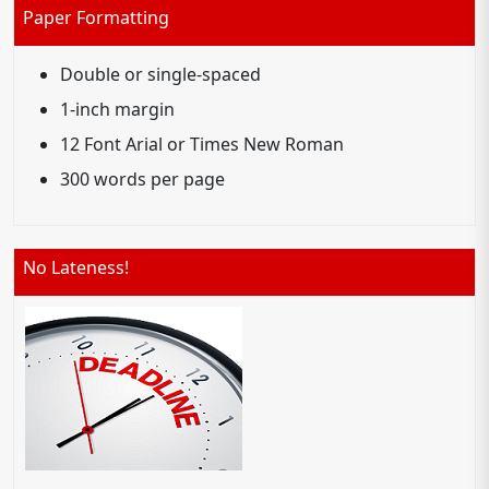
Paper Formatting
Double or single-spaced
1-inch margin
12 Font Arial or Times New Roman
300 words per page
No Lateness!