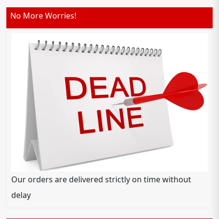
No More Worries!
Our orders are delivered strictly on time without
delay