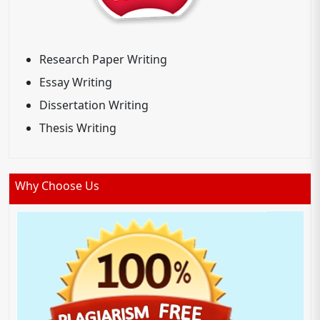
Research Paper Writing
Essay Writing
Dissertation Writing
Thesis Writing
Why Choose Us