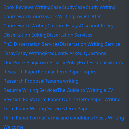
Book Reviews Writing
Case Study
Case Study Writing
Coursework
Coursework Writing
Cover Letter
Coursework Writing
Custom Essays
Discount Policy
Dissertation Editing
Dissertation Services
PhD Dissertation Services
Dissertation Writing Service
Essay
Essay Writing
Frequently Asked Questions
Our Prices
Plagiarism
Privacy Policy
Professional writers
Research Paper
Popular Term Paper Topics
Research Proposal
Resume writing
Resume Writing Services
The Guide to Writing a CV
Revision Policy
Term Paper Outline
Term Paper Writing
Term Paper Writing Services
Term Papers
Term Paper Format
Terms and conditions
Thesis Writing
Welcome