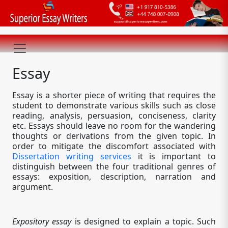
Essay
Essay is a shorter piece of writing that requires the
student to demonstrate various skills such as close
reading, analysis, persuasion, conciseness, clarity
etc. Essays should leave no room for the wandering
thoughts or derivations from the given topic. In
order to mitigate the discomfort associated with
Dissertation writing services
it is important to
distinguish between the four traditional genres of
essays: exposition, description, narration and
argument.
Expository essay
is designed to explain a topic. Such