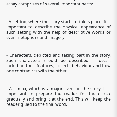
essay comprises of several important parts:
- A setting, where the story starts or takes place. It is
important to describe the physical appearance of
such setting with the help of descriptive words or
even metaphors and imagery.
- Characters, depicted and taking part in the story.
Such characters should be described in detail,
including their features, speech, behaviour and how
one contradicts with the other.
- A climax, which is a major event in the story. It is
important to prepare the reader for the climax
gradually and bring it at the end. This will keep the
reader glued to the final word.