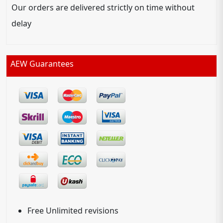
Our orders are delivered strictly on time without
delay
AEW Guarantees
Free Unlimited revisions