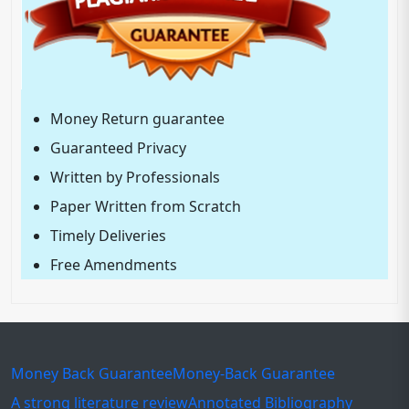
Money Return guarantee
Guaranteed Privacy
Written by Professionals
Paper Written from Scratch
Timely Deliveries
Free Amendments
Money Back Guarantee
Money-Back Guarantee
A strong literature review
Annotated Bibliography