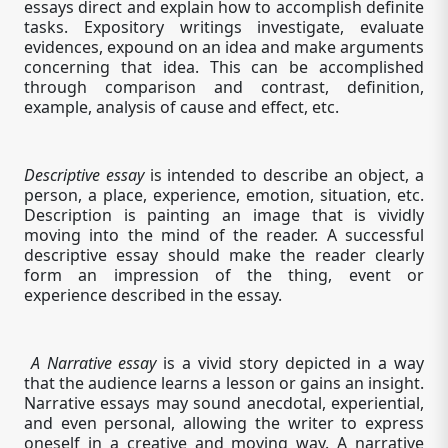
essays direct and explain how to accomplish definite
tasks. Expository writings investigate, evaluate
evidences, expound on an idea and make arguments
concerning that idea. This can be accomplished
through comparison and contrast, definition,
example, analysis of cause and effect, etc.
Descriptive essay
is intended to describe an object, a
person, a place, experience, emotion, situation, etc.
Description is painting an image that is vividly
moving into the mind of the reader. A successful
descriptive essay should make the reader clearly
form an impression of the thing, event or
experience described in the essay.
A Narrative essay
is a vivid story depicted in a way
that the audience learns a lesson or gains an insight.
Narrative essays may sound anecdotal, experiential,
and even personal, allowing the writer to express
oneself in a creative and moving way. A narrative