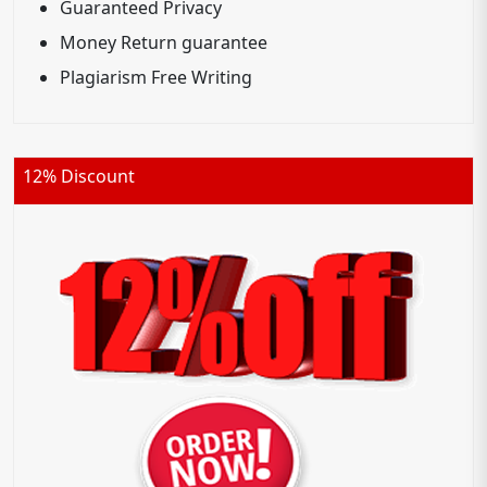
Guaranteed Privacy
Money Return guarantee
Plagiarism Free Writing
12% Discount