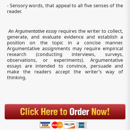
- Sensory words, that appeal to all five senses of the
reader.
An Argumentative essay
requires the writer to collect,
generate, and evaluate evidence and establish a
position on the topic in a concise manner.
Argumentative assignments may require empirical
research (conducting interviews, surveys,
observations, or experiments). Argumentative
essays are intended to convince, persuade and
make the readers accept the writer’s way of
thinking.