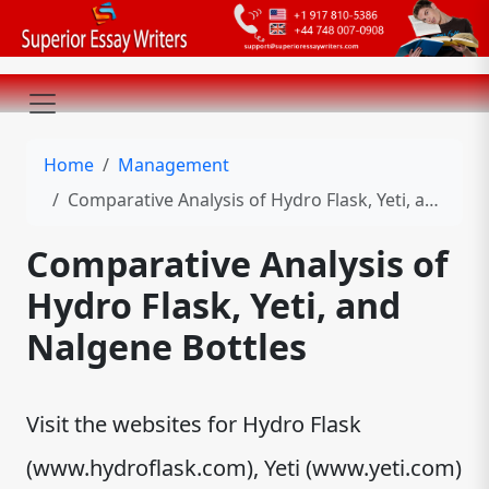
Home
Management
Comparative Analysis of Hydro Flask, Yeti, and Nalgene Bottles
Comparative Analysis of
Hydro Flask, Yeti, and
Nalgene Bottles
Visit the websites for Hydro Flask
(www.hydroflask.com), Yeti (www.yeti.com)