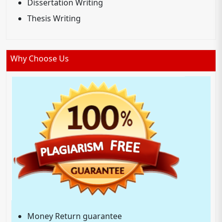
Dissertation Writing
Thesis Writing
Why Choose Us
Money Return guarantee