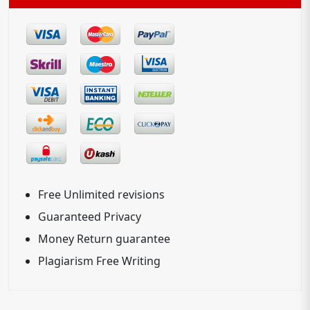
Free Unlimited revisions
Guaranteed Privacy
Money Return guarantee
Plagiarism Free Writing