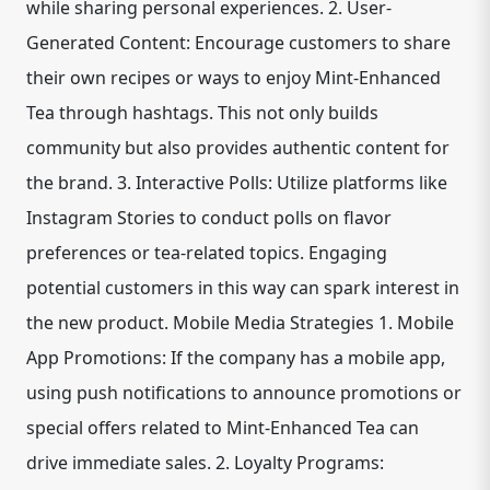
while sharing personal experiences. 2. User-
Generated Content: Encourage customers to share
their own recipes or ways to enjoy Mint-Enhanced
Tea through hashtags. This not only builds
community but also provides authentic content for
the brand. 3. Interactive Polls: Utilize platforms like
Instagram Stories to conduct polls on flavor
preferences or tea-related topics. Engaging
potential customers in this way can spark interest in
the new product. Mobile Media Strategies 1. Mobile
App Promotions: If the company has a mobile app,
using push notifications to announce promotions or
special offers related to Mint-Enhanced Tea can
drive immediate sales. 2. Loyalty Programs: