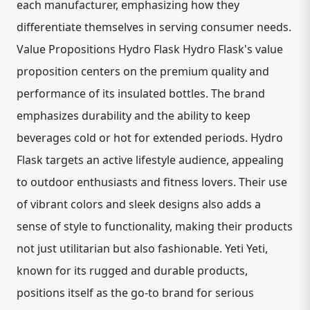
each manufacturer, emphasizing how they
differentiate themselves in serving consumer needs.
Value Propositions Hydro Flask Hydro Flask's value
proposition centers on the premium quality and
performance of its insulated bottles. The brand
emphasizes durability and the ability to keep
beverages cold or hot for extended periods. Hydro
Flask targets an active lifestyle audience, appealing
to outdoor enthusiasts and fitness lovers. Their use
of vibrant colors and sleek designs also adds a
sense of style to functionality, making their products
not just utilitarian but also fashionable. Yeti Yeti,
known for its rugged and durable products,
positions itself as the go-to brand for serious