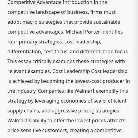
Competitive Advantage Introduction In the
competitive landscape of business, firms must
adopt macro strategies that provide sustainable
competitive advantages. Michael Porter identifies
four primary strategies: cost leadership,
differentiation, cost focus, and differentiation focus.
This essay critically examines these strategies with
relevant examples. Cost Leadership Cost leadership
is achieved by becoming the lowest-cost producer in
the industry. Companies like Walmart exemplify this
strategy by leveraging economies of scale, efficient
supply chains, and aggressive pricing strategies.
Walmart's ability to offer the lowest prices attracts
price-sensitive customers, creating a competitive