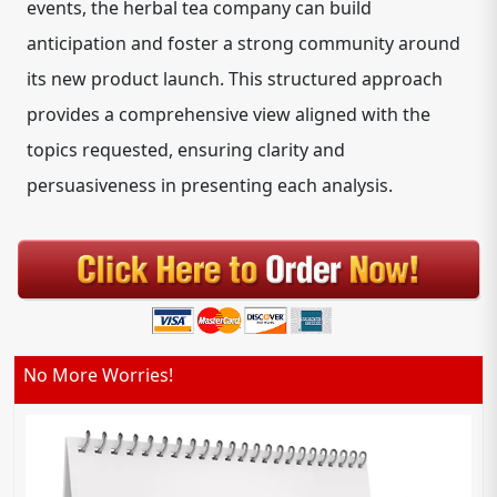
events, the herbal tea company can build
anticipation and foster a strong community around
its new product launch. This structured approach
provides a comprehensive view aligned with the
topics requested, ensuring clarity and
persuasiveness in presenting each analysis.
No More Worries!