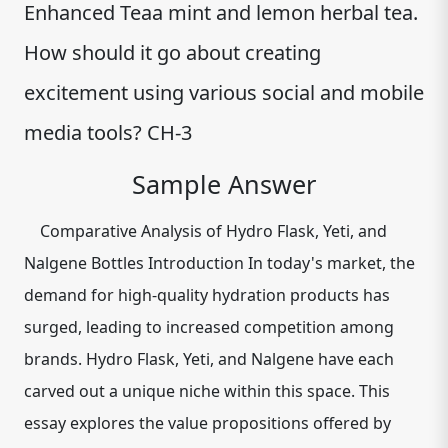
Enhanced Teaa mint and lemon herbal tea.
How should it go about creating
excitement using various social and mobile
media tools? CH-3
Sample Answer
Comparative Analysis of Hydro Flask, Yeti, and
Nalgene Bottles Introduction In today's market, the
demand for high-quality hydration products has
surged, leading to increased competition among
brands. Hydro Flask, Yeti, and Nalgene have each
carved out a unique niche within this space. This
essay explores the value propositions offered by