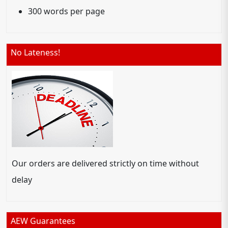
300 words per page
No Lateness!
Our orders are delivered strictly on time without
delay
AEW Guarantees