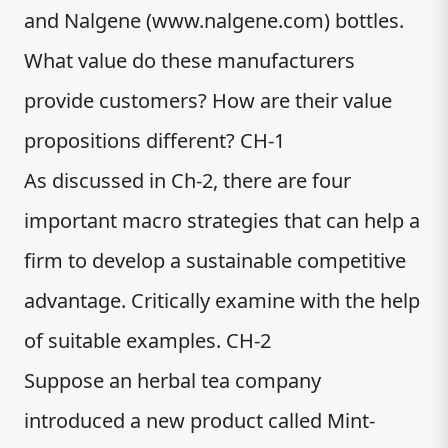
and Nalgene (www.nalgene.com) bottles.
What value do these manufacturers
provide customers? How are their value
propositions different? CH-1
As discussed in Ch-2, there are four
important macro strategies that can help a
firm to develop a sustainable competitive
advantage. Critically examine with the help
of suitable examples. CH-2
Suppose an herbal tea company
introduced a new product called Mint-