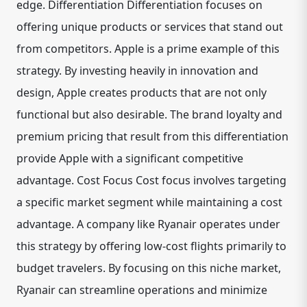
edge. Differentiation Differentiation focuses on
offering unique products or services that stand out
from competitors. Apple is a prime example of this
strategy. By investing heavily in innovation and
design, Apple creates products that are not only
functional but also desirable. The brand loyalty and
premium pricing that result from this differentiation
provide Apple with a significant competitive
advantage. Cost Focus Cost focus involves targeting
a specific market segment while maintaining a cost
advantage. A company like Ryanair operates under
this strategy by offering low-cost flights primarily to
budget travelers. By focusing on this niche market,
Ryanair can streamline operations and minimize