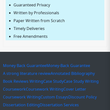
Guaranteed Privacy
Written by Professionals
Paper Written from Scratch
Timely Deliveries
Free Amendments
Money Back Guarantee
Money-Back Guarantee
A strong literature review
Annotated Bibliography
Book Reviews Writing
Case Study
Case Study Writing
Coursework
Coursework Writing
Cover Letter
Coursework Writing
Custom Essays
Discount Policy
Dissertation Editing
Dissertation Services