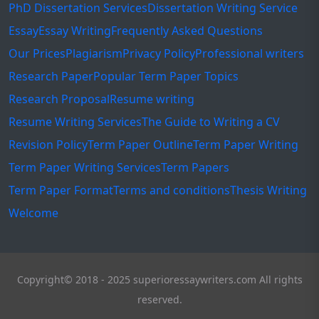
PhD Dissertation Services
Dissertation Writing Service
Essay
Essay Writing
Frequently Asked Questions
Our Prices
Plagiarism
Privacy Policy
Professional writers
Research Paper
Popular Term Paper Topics
Research Proposal
Resume writing
Resume Writing Services
The Guide to Writing a CV
Revision Policy
Term Paper Outline
Term Paper Writing
Term Paper Writing Services
Term Papers
Term Paper Format
Terms and conditions
Thesis Writing
Welcome
Copyright© 2018 - 2025 superioressaywriters.com All rights
reserved.