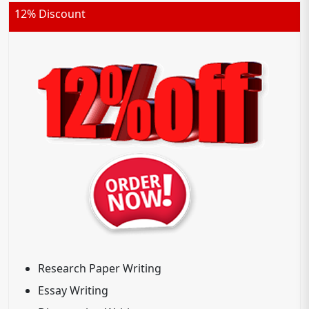
12% Discount
Research Paper Writing
Essay Writing