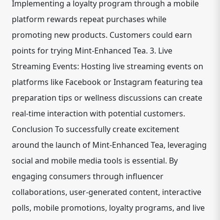
Implementing a loyalty program through a mobile
platform rewards repeat purchases while
promoting new products. Customers could earn
points for trying Mint-Enhanced Tea. 3. Live
Streaming Events: Hosting live streaming events on
platforms like Facebook or Instagram featuring tea
preparation tips or wellness discussions can create
real-time interaction with potential customers.
Conclusion To successfully create excitement
around the launch of Mint-Enhanced Tea, leveraging
social and mobile media tools is essential. By
engaging consumers through influencer
collaborations, user-generated content, interactive
polls, mobile promotions, loyalty programs, and live