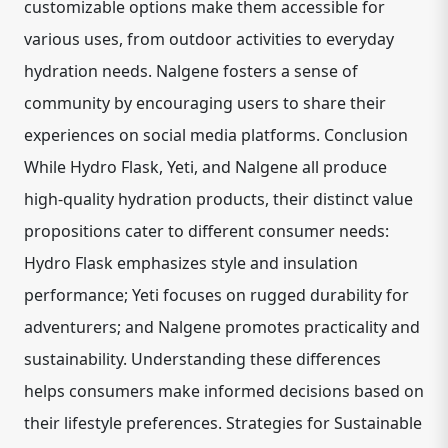
customizable options make them accessible for
various uses, from outdoor activities to everyday
hydration needs. Nalgene fosters a sense of
community by encouraging users to share their
experiences on social media platforms. Conclusion
While Hydro Flask, Yeti, and Nalgene all produce
high-quality hydration products, their distinct value
propositions cater to different consumer needs:
Hydro Flask emphasizes style and insulation
performance; Yeti focuses on rugged durability for
adventurers; and Nalgene promotes practicality and
sustainability. Understanding these differences
helps consumers make informed decisions based on
their lifestyle preferences. Strategies for Sustainable