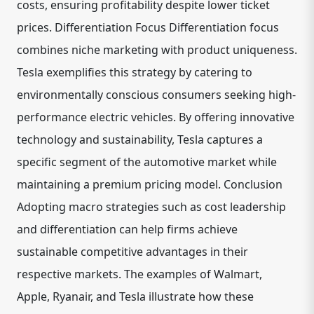
costs, ensuring profitability despite lower ticket
prices. Differentiation Focus Differentiation focus
combines niche marketing with product uniqueness.
Tesla exemplifies this strategy by catering to
environmentally conscious consumers seeking high-
performance electric vehicles. By offering innovative
technology and sustainability, Tesla captures a
specific segment of the automotive market while
maintaining a premium pricing model. Conclusion
Adopting macro strategies such as cost leadership
and differentiation can help firms achieve
sustainable competitive advantages in their
respective markets. The examples of Walmart,
Apple, Ryanair, and Tesla illustrate how these