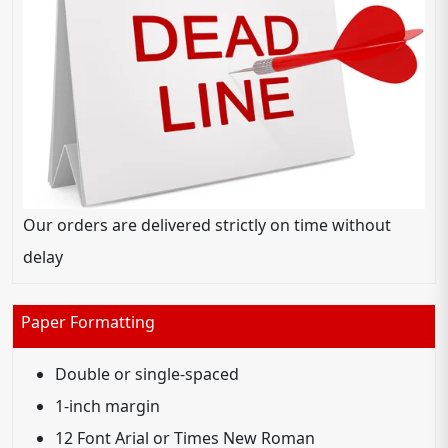
Our orders are delivered strictly on time without
delay
Paper Formatting
Double or single-spaced
1-inch margin
12 Font Arial or Times New Roman