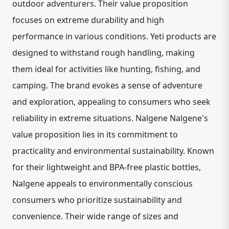
outdoor adventurers. Their value proposition
focuses on extreme durability and high
performance in various conditions. Yeti products are
designed to withstand rough handling, making
them ideal for activities like hunting, fishing, and
camping. The brand evokes a sense of adventure
and exploration, appealing to consumers who seek
reliability in extreme situations. Nalgene Nalgene's
value proposition lies in its commitment to
practicality and environmental sustainability. Known
for their lightweight and BPA-free plastic bottles,
Nalgene appeals to environmentally conscious
consumers who prioritize sustainability and
convenience. Their wide range of sizes and