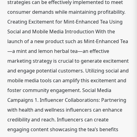
strategies can be effectively implemented to meet
consumer demands while maintaining profitability.
Creating Excitement for Mint-Enhanced Tea Using
Social and Mobile Media Introduction With the
launch of a new product such as Mint-Enhanced Tea
—a mint and lemon herbal tea—an effective
marketing strategy is crucial to generate excitement
and engage potential customers. Utilizing social and
mobile media tools can amplify this excitement and
foster community engagement. Social Media
Campaigns 1. Influencer Collaborations: Partnering
with health and wellness influencers can enhance
credibility and reach. Influencers can create
engaging content showcasing the tea’s benefits