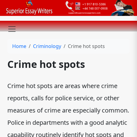
Home
Criminology
Crime hot spots
Crime hot spots
Crime hot spots are areas where crime
reports, calls for police service, or other
measures of crime are especially common.
Police in departments with a good analytic
capability routinely identify hot spots and