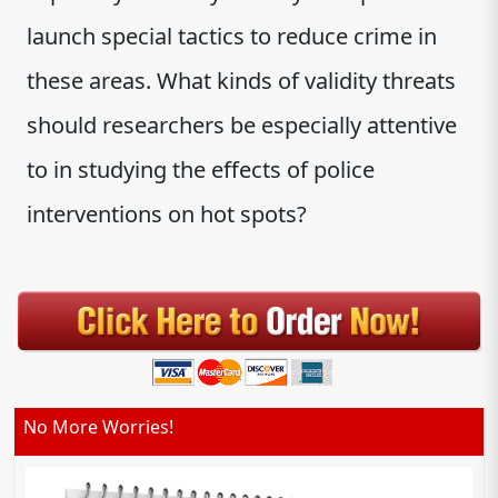
launch special tactics to reduce crime in
these areas. What kinds of validity threats
should researchers be especially attentive
to in studying the effects of police
interventions on hot spots?
No More Worries!