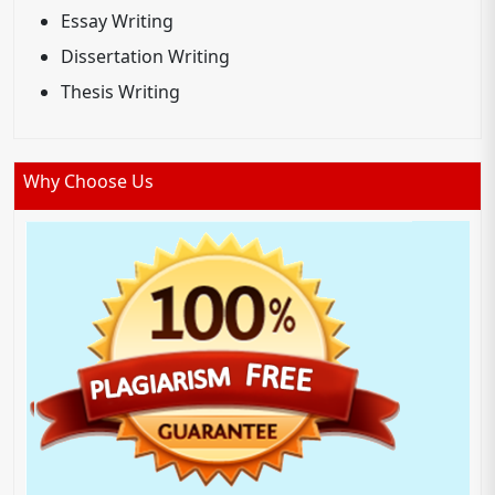
Essay Writing
Dissertation Writing
Thesis Writing
Why Choose Us