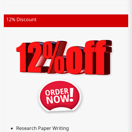
12% Discount
Research Paper Writing