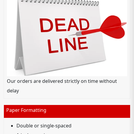
Our orders are delivered strictly on time without
delay
Paper Formatting
Double or single-spaced