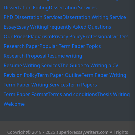
Dissertation Editing
Dissertation Services
PhD Dissertation Services
Dissertation Writing Service
Essay
Essay Writing
Frequently Asked Questions
Our Prices
Plagiarism
Privacy Policy
Professional writers
Research Paper
Popular Term Paper Topics
Research Proposal
Resume writing
Resume Writing Services
The Guide to Writing a CV
Revision Policy
Term Paper Outline
Term Paper Writing
Term Paper Writing Services
Term Papers
Term Paper Format
Terms and conditions
Thesis Writing
Welcome
Copyright© 2018 - 2025 superioressaywriters.com All rights