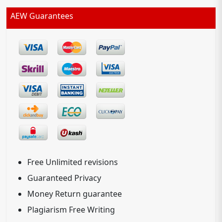
AEW Guarantees
Free Unlimited revisions
Guaranteed Privacy
Money Return guarantee
Plagiarism Free Writing