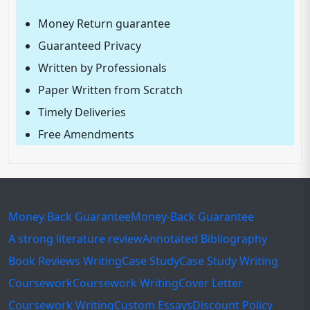
Money Return guarantee
Guaranteed Privacy
Written by Professionals
Paper Written from Scratch
Timely Deliveries
Free Amendments
Money Back Guarantee
Money-Back Guarantee
A strong literature review
Annotated Bibliography
Book Reviews Writing
Case Study
Case Study Writing
Coursework
Coursework Writing
Cover Letter
Coursework Writing
Custom Essays
Discount Policy