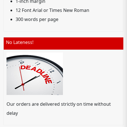
1-inch margin
12 Font Arial or Times New Roman
300 words per page
No Lateness!
Our orders are delivered strictly on time without
delay