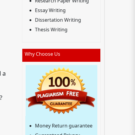
Research Paper Writing
Essay Writing
Dissertation Writing
Thesis Writing
Why Choose Us
d a
?
Money Return guarantee