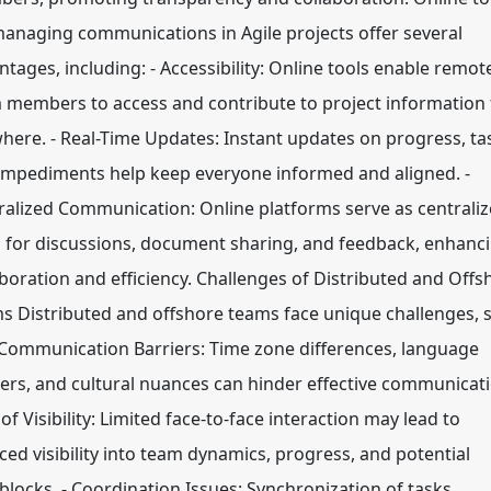
managing communications in Agile projects offer several
ntages, including: - Accessibility: Online tools enable remot
 members to access and contribute to project information
here. - Real-Time Updates: Instant updates on progress, ta
impediments help keep everyone informed and aligned. -
ralized Communication: Online platforms serve as centrali
 for discussions, document sharing, and feedback, enhanc
aboration and efficiency. Challenges of Distributed and Offs
s Distributed and offshore teams face unique challenges, 
- Communication Barriers: Time zone differences, language
iers, and cultural nuances can hinder effective communicati
of Visibility: Limited face-to-face interaction may lead to
ced visibility into team dynamics, progress, and potential
blocks. - Coordination Issues: Synchronization of tasks,