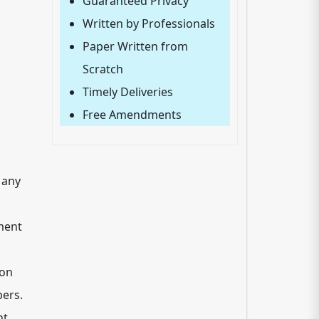
Guaranteed Privacy
Written by Professionals
Paper Written from
Scratch
Timely Deliveries
Free Amendments
 any
ment
ion
ers.
nt