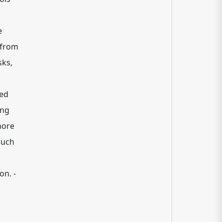
e
 from
sks,
zed
ing
hore
such
on. -