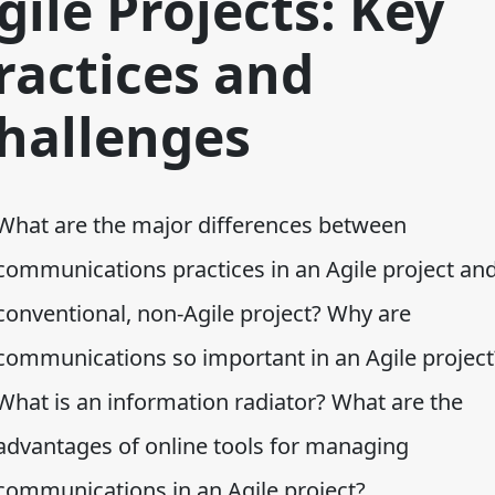
gile Projects: Key
ractices and
hallenges
What are the major differences between
communications practices in an Agile project an
conventional, non-Agile project? Why are
communications so important in an Agile project
What is an information radiator? What are the
advantages of online tools for managing
communications in an Agile project?