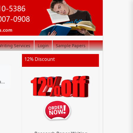
riting Services
Login
Sample Papers
12% Discount
s