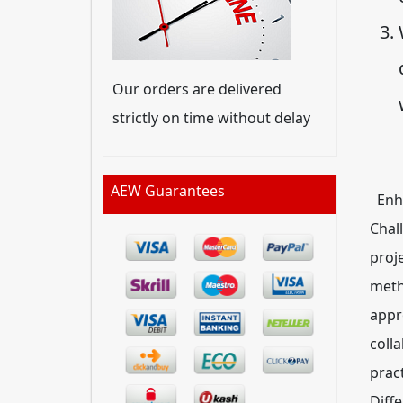
Our orders are delivered
strictly on time without delay
AEW Guarantees
Enha
Chal
proje
meth
appr
coll
prac
Diff