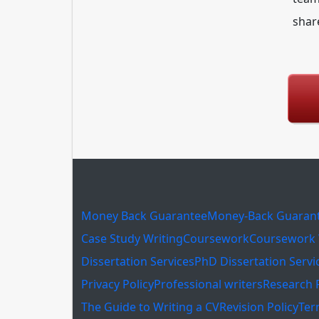
shar
Money Back Guarantee
Money-Back Guaran
Case Study Writing
Coursework
Coursework 
Dissertation Services
PhD Dissertation Servi
Privacy Policy
Professional writers
Research 
The Guide to Writing a CV
Revision Policy
Ter