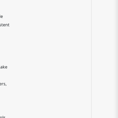
le
stent
h
make
ers,
ols