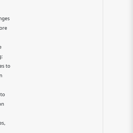
enges
hore
e
g:
es to
on
 to
on
es,