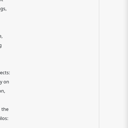
gs,
e,
g
ects:
ly on
on,
 the
ilos: