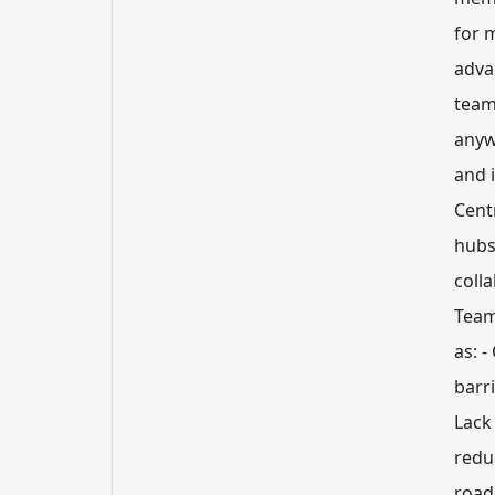
for 
adva
team
anyw
and 
Cent
hubs
coll
Team
as: 
barr
Lack 
redu
road