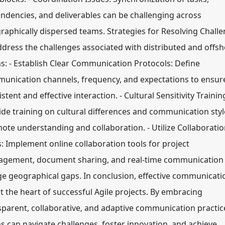
ndencies, and deliverables can be challenging across
raphically dispersed teams. Strategies for Resolving Chall
ddress the challenges associated with distributed and offs
s: - Establish Clear Communication Protocols: Define
unication channels, frequency, and expectations to ensur
stent and effective interaction. - Cultural Sensitivity Trainin
ide training on cultural differences and communication styl
ote understanding and collaboration. - Utilize Collaborati
s: Implement online collaboration tools for project
gement, document sharing, and real-time communication
ge geographical gaps. In conclusion, effective communicati
at the heart of successful Agile projects. By embracing
sparent, collaborative, and adaptive communication practic
s can navigate challenges, foster innovation, and achieve