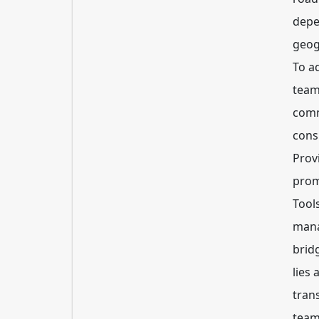
depe
geog
To a
team
comm
consi
Prov
prom
Tool
mana
brid
lies 
tran
team