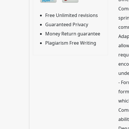
Comm
Free Unlimited revisions
spri
Guaranteed Privacy
comm
Money Return guarantee
Adap
Plagiarism Free Writing
allo
requ
enco
unde
- Fo
form
which
Comm
abili
Depa