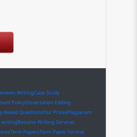
eviews Writing
Case Study
ount Policy
Dissertation Editing
ly Asked Questions
Our Prices
Plagiarism
writing
Resume Writing Services
vices
Term Papers
Term Paper Format