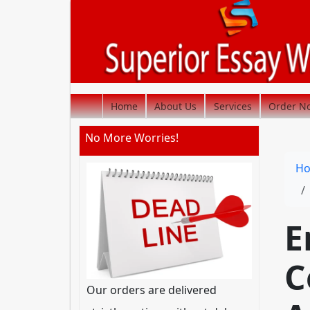
Home
About Us
Services
Order N
No More Worries!
H
E
C
Our orders are delivered