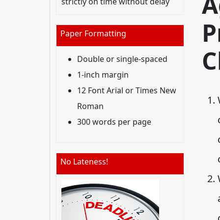
A
strictly on time without delay
P
Paper Formatting
C
Double or single-spaced
1-inch margin
12 Font Arial or Times New
Roman
300 words per page
No Lateness!