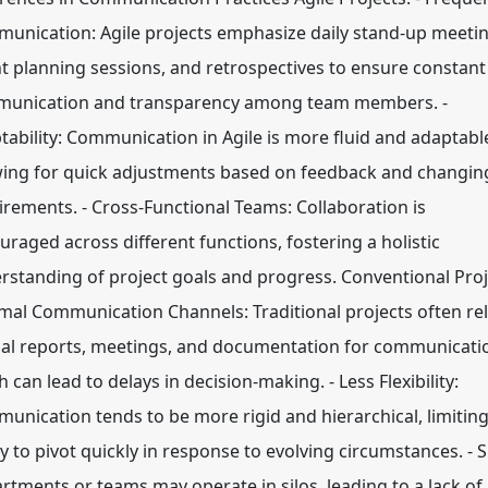
unication: Agile projects emphasize daily stand-up meetin
nt planning sessions, and retrospectives to ensure constant
unication and transparency among team members. -
tability: Communication in Agile is more fluid and adaptabl
wing for quick adjustments based on feedback and changin
irements. - Cross-Functional Teams: Collaboration is
uraged across different functions, fostering a holistic
rstanding of project goals and progress. Conventional Proj
rmal Communication Channels: Traditional projects often re
al reports, meetings, and documentation for communicati
 can lead to delays in decision-making. - Less Flexibility:
unication tends to be more rigid and hierarchical, limiting
ty to pivot quickly in response to evolving circumstances. - S
rtments or teams may operate in silos, leading to a lack of