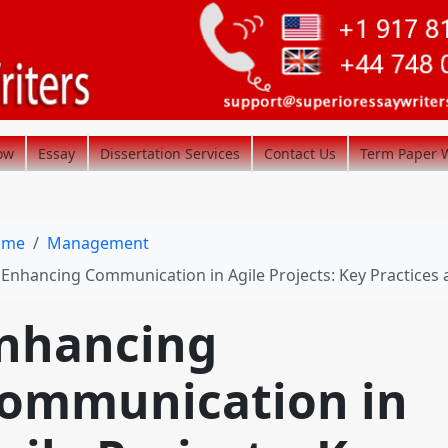
ow
Essay
Dissertation Services
Contact Us
Term Paper W
ome
Management
Enhancing Communication in Agile Projects: Key Practices and Challenge
nhancing
ommunication in