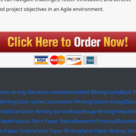
ed project objectives in an Agile environment.
tee
A strong literature review
Annotated Bibliography
Book R
Writing
Cover Letter
Coursework Writing
Custom Essays
Disc
ces
Dissertation Writing Service
Essay
Essay Writing
Frequent
Paper
Popular Term Paper Topics
Research Proposal
Resume 
m Paper Outline
Term Paper Writing
Term Paper Writing Ser