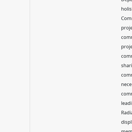
holis
Comm
proje
comm
proje
comm
shar
comm
nece
comm
lead
Radi
disp
memb