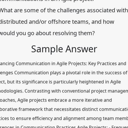
What are some of the challenges associated with
distributed and/or offshore teams, and how
would you go about resolving them?
Sample Answer
ncing Communication in Agile Projects: Key Practices and
lenges Communication plays a pivotal role in the success of
ct, but its significance is particularly heightened in Agile
odologies. Contrasting with conventional project manage
oaches, Agile projects embrace a more iterative and
aborative framework that necessitates distinct communicat
tices to ensure efficiency and alignment among team memb
erences in Communication Practices Agile Projects: - Freque