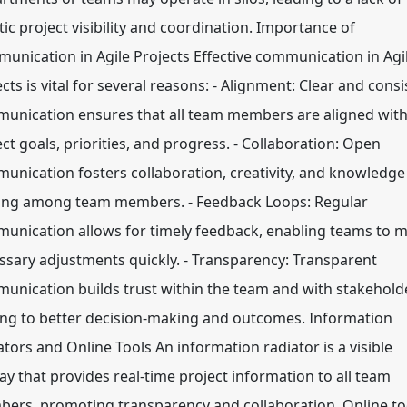
tic project visibility and coordination. Importance of
unication in Agile Projects Effective communication in Agi
cts is vital for several reasons: - Alignment: Clear and consi
unication ensures that all team members are aligned wit
ct goals, priorities, and progress. - Collaboration: Open
unication fosters collaboration, creativity, and knowledge
ing among team members. - Feedback Loops: Regular
unication allows for timely feedback, enabling teams to 
ssary adjustments quickly. - Transparency: Transparent
unication builds trust within the team and with stakehold
ing to better decision-making and outcomes. Information
ators and Online Tools An information radiator is a visible
lay that provides real-time project information to all team
ers, promoting transparency and collaboration. Online to