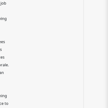
 job
ving
ees
es
zes
rale.
can
ning
ce to