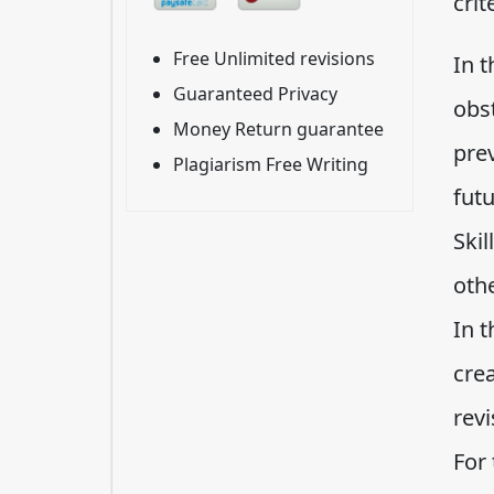
crit
Free Unlimited revisions
In 
Guaranteed Privacy
obs
Money Return guarantee
prev
Plagiarism Free Writing
futu
Ski
oth
In t
cre
revi
For 