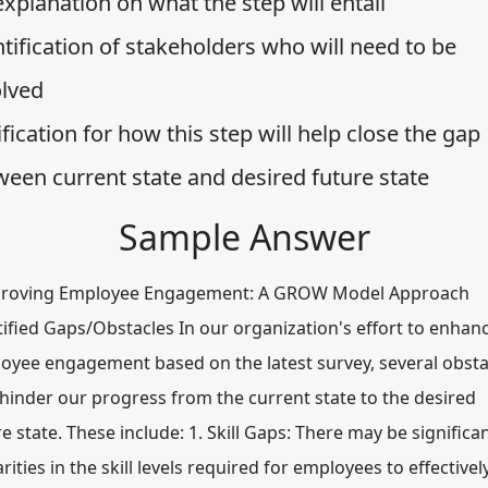
xplanation on what the step will entail
tification of stakeholders who will need to be
olved
ification for how this step will help close the gap
ween current state and desired future state
Sample Answer
oving Employee Engagement: A GROW Model Approach
tified Gaps/Obstacles In our organization's effort to enhan
oyee engagement based on the latest survey, several obsta
hinder our progress from the current state to the desired
e state. These include: 1. Skill Gaps: There may be significa
rities in the skill levels required for employees to effectivel