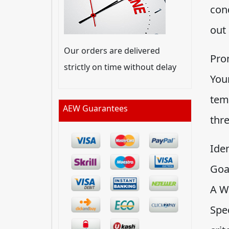
cond
out
Our orders are delivered
Pro
strictly on time without delay
You
tem
AEW Guarantees
thre
Ide
Goa
A W
Spec