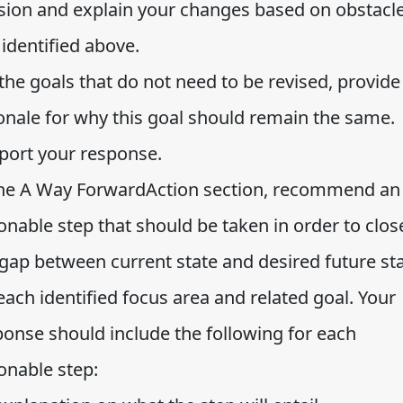
ision and explain your changes based on obstacl
identified above.
the goals that do not need to be revised, provide
ionale for why this goal should remain the same.
port your response.
the A Way ForwardAction section, recommend an
onable step that should be taken in order to clos
 gap between current state and desired future st
each identified focus area and related goal. Your
ponse should include the following for each
onable step: