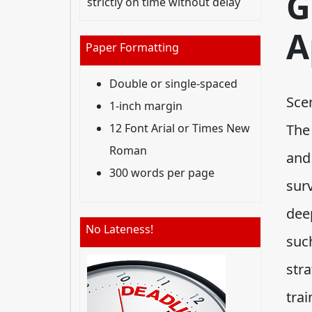
G
strictly on time without delay
A
Paper Formatting
Double or single-spaced
Sce
1-inch margin
12 Font Arial or Times New
The 
Roman
and
300 words per page
sur
dee
No Lateness!
such
stra
tra