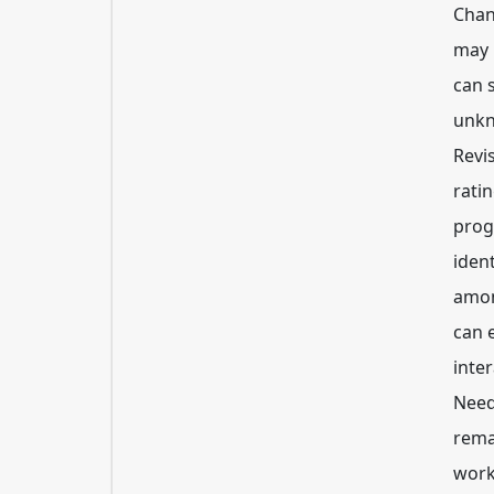
Chan
may 
can 
unkn
Revi
rati
prog
iden
amon
can 
inte
Need
rema
work