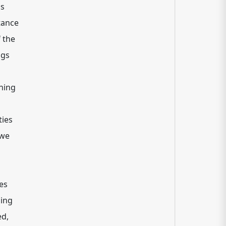
ms
tance
 the
ngs
ning
ties
 we
es
ding
ed,