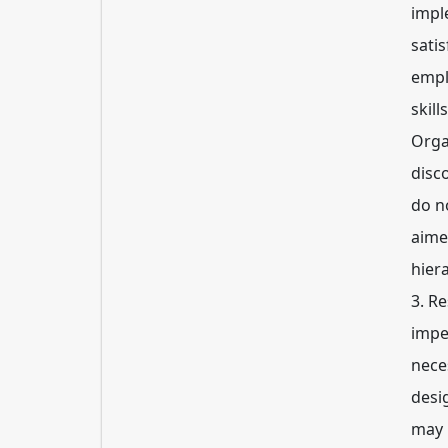
impl
sati
empl
skill
Orga
disc
do no
aime
hier
3. R
impe
nece
desi
may 