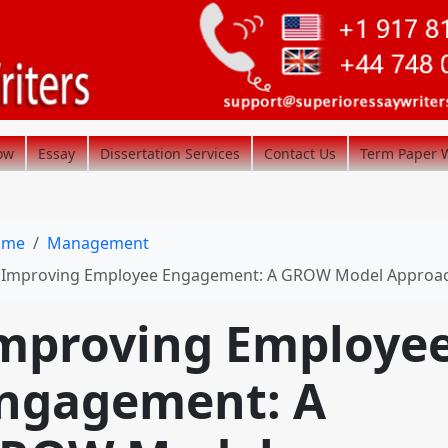
ow
Essay
Dissertation Services
Contact Us
Term Paper W
ome
Management
Improving Employee Engagement: A GROW Model Approa
mproving Employe
ngagement: A