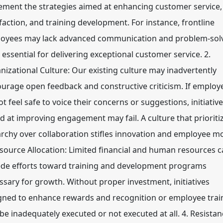
ement the strategies aimed at enhancing customer service,
sfaction, and training development. For instance, frontline
oyees may lack advanced communication and problem-sol
s essential for delivering exceptional customer service. 2.
nizational Culture: Our existing culture may inadvertently
ourage open feedback and constructive criticism. If employ
t feel safe to voice their concerns or suggestions, initiativ
d at improving engagement may fail. A culture that prioriti
archy over collaboration stifles innovation and employee mo
esource Allocation: Limited financial and human resources 
de efforts toward training and development programs
ssary for growth. Without proper investment, initiatives
gned to enhance rewards and recognition or employee trai
be inadequately executed or not executed at all. 4. Resistan