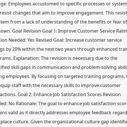
ge: Employees accustomed to specific processes or syste
resist changes that aim to improve engagement. This resis
stem from a lack of understanding of the benefits or fear of
own. Goal Revision Goal 1: Improve Customer Service Rati
sion Needed: Yes Revised Goal: Increase customer service
ngs by 20% within the next two years through enhanced trai
rams. Explanation: The revision is necessary due to the
tified skill gaps in communication and problem-solving abili
g employees. By focusing on targeted training programs,
equip staff with the necessary skills to improve customer
ractions. Goal 2: Enhance Job Satisfaction Scores Revision
ed: No Rationale: The goal to enhance job satisfaction scor
ins valid as it directly addresses employee feedback regar
place culture. Given the organizational culture gap identifi