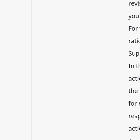
rev
you 
For 
rat
Sup
In 
acti
the
for 
res
acti