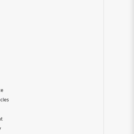
ce
cles
nt
y