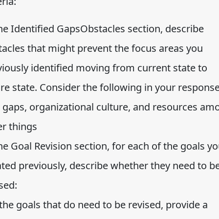
eria:
the Identified GapsObstacles section, describe
tacles that might prevent the focus areas you
iously identified moving from current state to
re state. Consider the following in your response
ll gaps, organizational culture, and resources am
er things
he Goal Revision section, for each of the goals y
ated previously, describe whether they need to b
sed:
the goals that do need to be revised, provide a