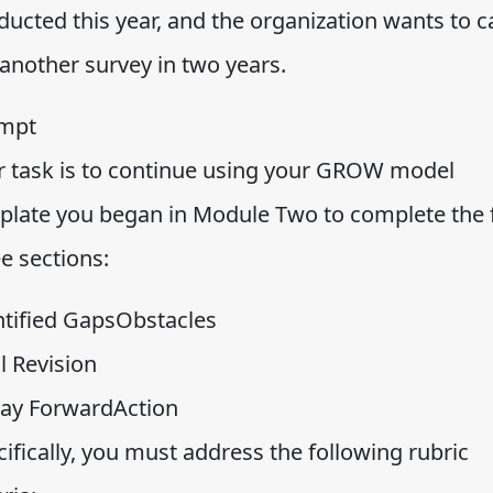
ucted this year, and the organization wants to c
 another survey in two years.
mpt
r task is to continue using your GROW model
plate you began in Module Two to complete the f
e sections:
ntified GapsObstacles
l Revision
ay ForwardAction
ifically, you must address the following rubric