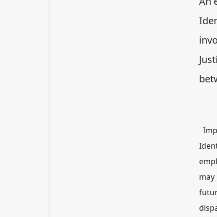
An e
Iden
inv
Just
bet
Impr
Iden
empl
may 
futur
dispa