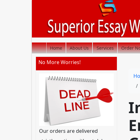
Home
About Us
Services
Order N
No More Worries!
H
I
E
Our orders are delivered