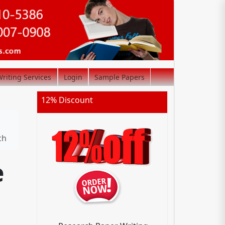
riting Services
Login
Sample Papers
12% Discount
ch
e