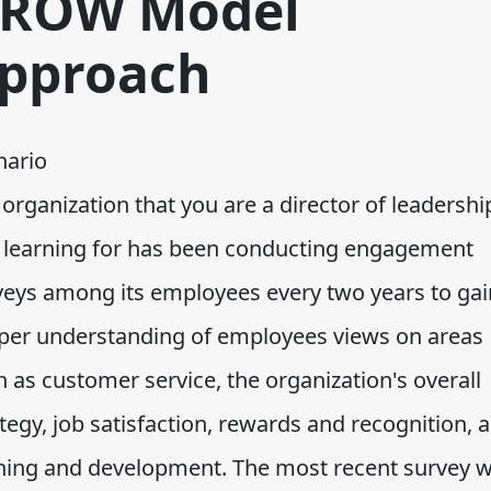
ROW Model
pproach
nario
organization that you are a director of leadershi
 learning for has been conducting engagement
veys among its employees every two years to gai
per understanding of employees views on areas
 as customer service, the organization's overall
tegy, job satisfaction, rewards and recognition, 
ining and development. The most recent survey 