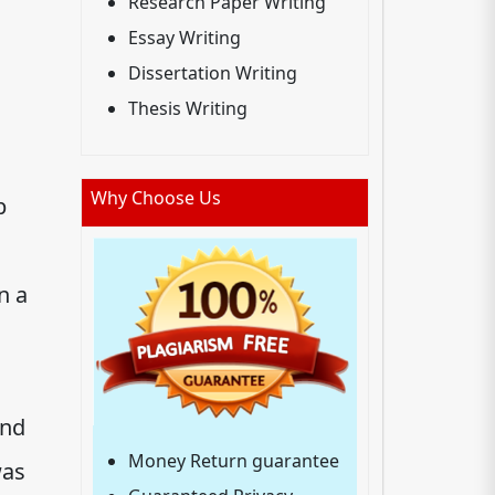
Research Paper Writing
Essay Writing
Dissertation Writing
Thesis Writing
Why Choose Us
p
n a
and
Money Return guarantee
was