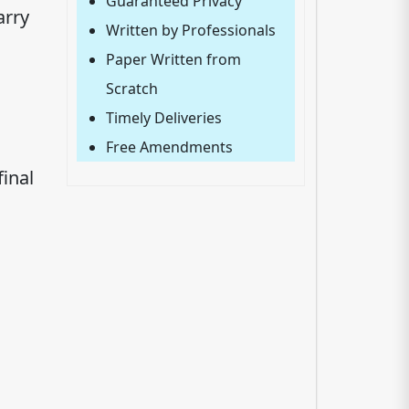
Guaranteed Privacy
arry
Written by Professionals
Paper Written from
Scratch
Timely Deliveries
Free Amendments
inal