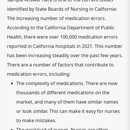
identified by State Boards of Nursing in California:
The increasing number of medication errors.
According to the California Department of Public
Health, there were over 100,000 medication errors
reported in California hospitals in 2021. This number
has been increasing steadily over the past few years.
There are a number of factors that contribute to
medication errors, including:
The complexity of medications.
There are now
thousands of different medications on the
market, and many of them have similar names
or look similar. This can make it easy for nurses
to make mistakes.
The workload of nurses.
Nurses are often