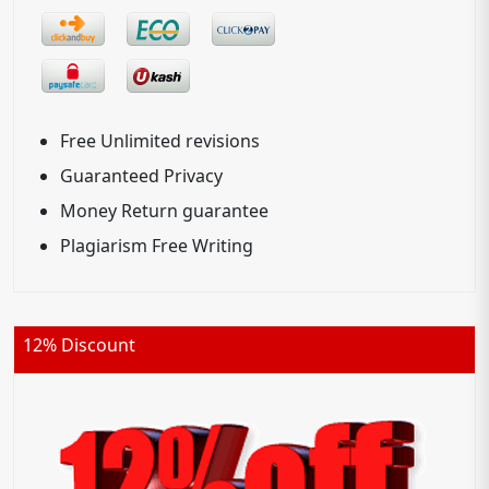
Free Unlimited revisions
Guaranteed Privacy
Money Return guarantee
Plagiarism Free Writing
12% Discount