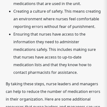
medications that are used in the unit.
Creating a culture of safety.
This means creating
an environment where nurses feel comfortable
reporting errors without fear of punishment.
Ensuring that nurses have access to the
information they need to administer
medications safely.
This includes making sure
that nurses have access to up-to-date
medication lists and that they know how to
contact pharmacists for assistance.
By taking these steps, nurse leaders and managers
can help to reduce the number of medication errors
in their organization. Here are some additional
resources that nurse leaders and managers can use