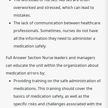
overworked and stressed, which can lead to
mistakes.
The lack of communication between healthcare
professionals.
Sometimes, nurses do not have
all the information they need to administer a
medication safely.
Full Answer Section Nurse leaders and managers
can educate the unit within the organization about
medication errors by:
Providing training on the safe administration of
medications.
This training should cover the
basics of medication safety, as well as the
specific risks and challenges associated with the