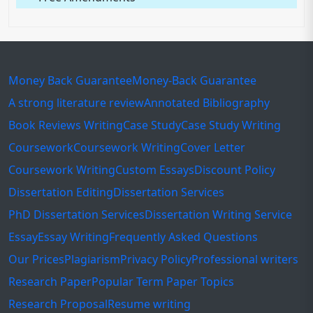
Money Back Guarantee
Money-Back Guarantee
A strong literature review
Annotated Bibliography
Book Reviews Writing
Case Study
Case Study Writing
Coursework
Coursework Writing
Cover Letter
Coursework Writing
Custom Essays
Discount Policy
Dissertation Editing
Dissertation Services
PhD Dissertation Services
Dissertation Writing Service
Essay
Essay Writing
Frequently Asked Questions
Our Prices
Plagiarism
Privacy Policy
Professional writers
Research Paper
Popular Term Paper Topics
Research Proposal
Resume writing