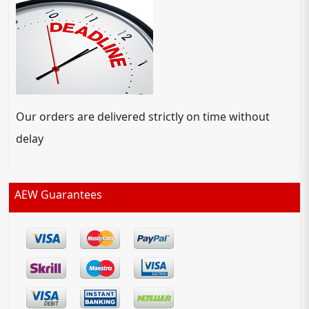
Our orders are delivered strictly on time without
delay
AEW Guarantees