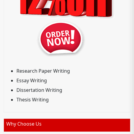
Research Paper Writing
Essay Writing
Dissertation Writing
Thesis Writing
Why Choose Us