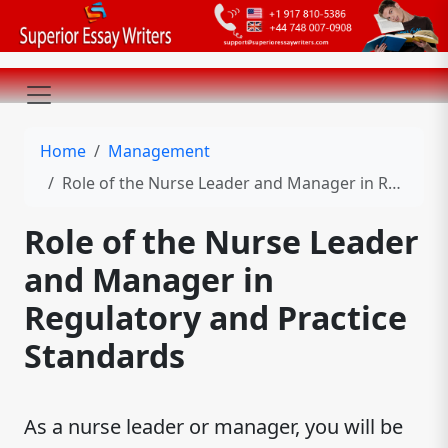
Home
Management
Role of the Nurse Leader and Manager in Regulatory and Practice Standards
Role of the Nurse Leader
and Manager in
Regulatory and Practice
Standards
As a nurse leader or manager, you will be