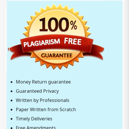
Money Return guarantee
Guaranteed Privacy
Written by Professionals
Paper Written from Scratch
Timely Deliveries
Free Amendments