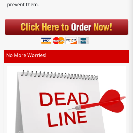
prevent them.
No More Worries!