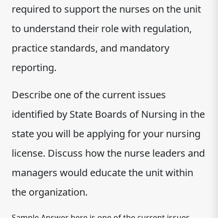
required to support the nurses on the unit
to understand their role with regulation,
practice standards, and mandatory
reporting.
Describe one of the current issues
identified by State Boards of Nursing in the
state you will be applying for your nursing
license. Discuss how the nurse leaders and
managers would educate the unit within
the organization.
Sample Answer here is one of the current issues