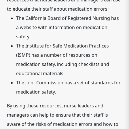
to educate their staff about medication errors:
The California Board of Registered Nursing has
a website with information on medication
safety.
The Institute for Safe Medication Practices
(ISMP) has a number of resources on
medication safety, including checklists and
educational materials.
The Joint Commission has a set of standards for
medication safety.
By using these resources, nurse leaders and
managers can help to ensure that their staff is
aware of the risks of medication errors and how to