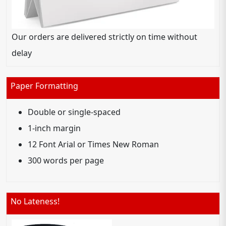
Our orders are delivered strictly on time without
delay
Paper Formatting
Double or single-spaced
1-inch margin
12 Font Arial or Times New Roman
300 words per page
No Lateness!