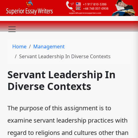
Home
Management
Servant Leadership In Diverse Contexts
Servant Leadership In
Diverse Contexts
The purpose of this assignment is to
examine servant leadership practices with
regard to religions and cultures other than