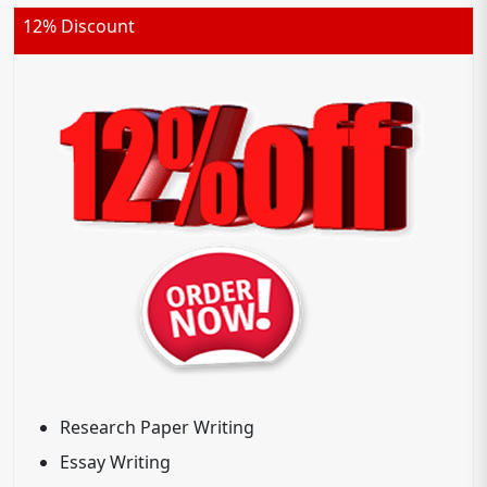
12% Discount
Research Paper Writing
Essay Writing