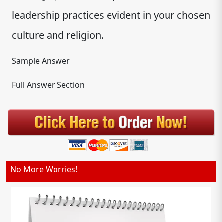
leadership practices evident in your chosen
culture and religion.
Sample Answer
Full Answer Section
No More Worries!