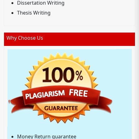
Dissertation Writing
Thesis Writing
Why Choose Us
Money Return guarantee