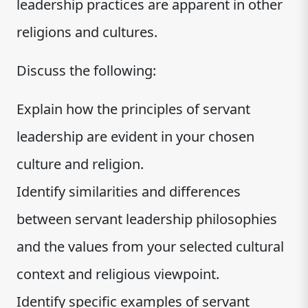
leadership practices are apparent in other
religions and cultures.
Discuss the following:
Explain how the principles of servant
leadership are evident in your chosen
culture and religion.
Identify similarities and differences
between servant leadership philosophies
and the values from your selected cultural
context and religious viewpoint.
Identify specific examples of servant