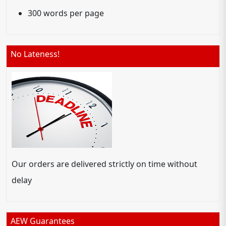
300 words per page
No Lateness!
Our orders are delivered strictly on time without
delay
AEW Guarantees