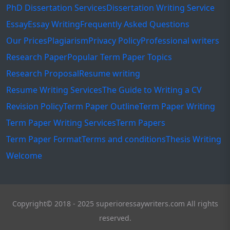
PhD Dissertation Services
Dissertation Writing Service
Essay
Essay Writing
Frequently Asked Questions
Our Prices
Plagiarism
Privacy Policy
Professional writers
Research Paper
Popular Term Paper Topics
Research Proposal
Resume writing
Resume Writing Services
The Guide to Writing a CV
Revision Policy
Term Paper Outline
Term Paper Writing
Term Paper Writing Services
Term Papers
Term Paper Format
Terms and conditions
Thesis Writing
Welcome
Copyright© 2018 - 2025 superioressaywriters.com All rights
reserved.