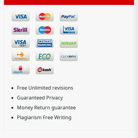
Free Unlimited revisions
Guaranteed Privacy
Money Return guarantee
Plagiarism Free Writing