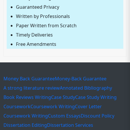
Guaranteed Privacy
Written by Professionals
Paper Written from Scratch
Timely Deliveries
Free Amendments
Money Back Guarantee
Money-Back Guarantee
A strong literature review
Annotated Bibliography
Book Reviews Writing
Case Study
Case Study Writing
Coursework
Coursework Writing
Cover Letter
Coursework Writing
Custom Essays
Discount Policy
Dissertation Editing
Dissertation Services