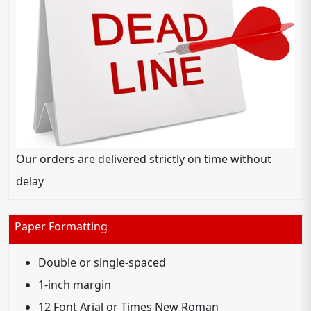
Our orders are delivered strictly on time without
delay
Paper Formatting
Double or single-spaced
1-inch margin
12 Font Arial or Times New Roman