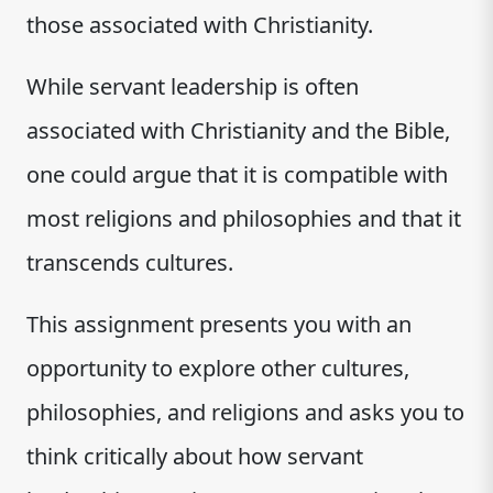
those associated with Christianity.
While servant leadership is often
associated with Christianity and the Bible,
one could argue that it is compatible with
most religions and philosophies and that it
transcends cultures.
This assignment presents you with an
opportunity to explore other cultures,
philosophies, and religions and asks you to
think critically about how servant