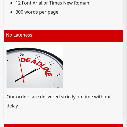
12 Font Arial or Times New Roman
300 words per page
No Lateness!
Our orders are delivered strictly on time without
delay