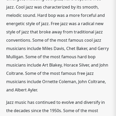
jazz. Cool jazz was characterized by its smooth,
melodic sound. Hard bop was a more forceful and
energetic style of jazz. Free jazz was a radical new
style of jazz that broke away from traditional jazz
conventions. Some of the most famous cool jazz
musicians include Miles Davis, Chet Baker, and Gerry
Mulligan. Some of the most famous hard bop
musicians include Art Blakey, Horace Silver, and John
Coltrane. Some of the most famous free jazz
musicians include Ornette Coleman, John Coltrane,
and Albert Ayler.
Jazz music has continued to evolve and diversify in
the decades since the 1950s. Some of the most