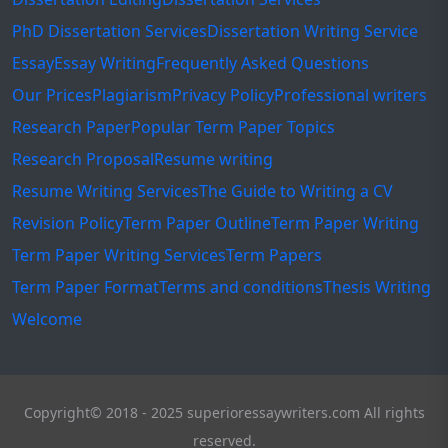
PhD Dissertation Services
Dissertation Writing Service
Essay
Essay Writing
Frequently Asked Questions
Our Prices
Plagiarism
Privacy Policy
Professional writers
Research Paper
Popular Term Paper Topics
Research Proposal
Resume writing
Resume Writing Services
The Guide to Writing a CV
Revision Policy
Term Paper Outline
Term Paper Writing
Term Paper Writing Services
Term Papers
Term Paper Format
Terms and conditions
Thesis Writing
Welcome
Copyright© 2018 - 2025 superioressaywriters.com All rights
reserved.