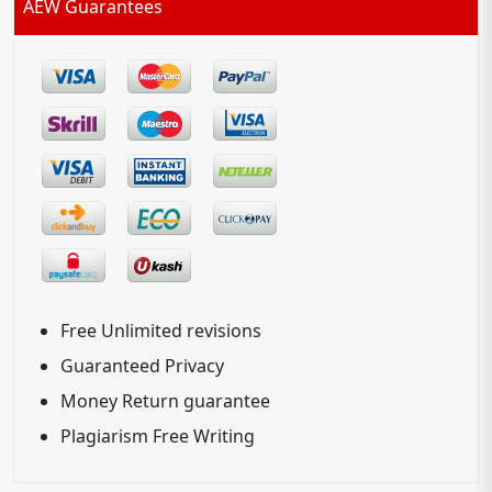
AEW Guarantees
Free Unlimited revisions
Guaranteed Privacy
Money Return guarantee
Plagiarism Free Writing