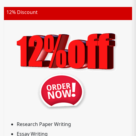
12% Discount
Research Paper Writing
Essay Writing