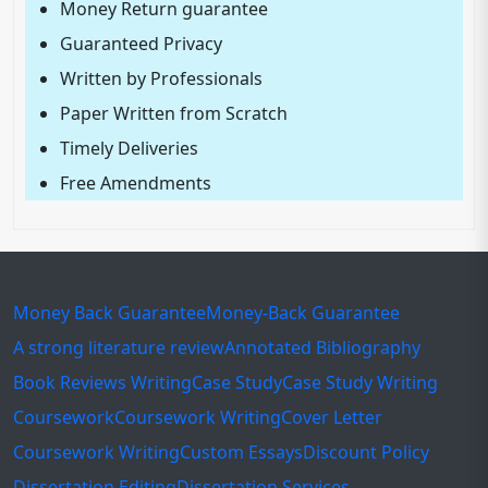
Money Return guarantee
Guaranteed Privacy
Written by Professionals
Paper Written from Scratch
Timely Deliveries
Free Amendments
Money Back Guarantee
Money-Back Guarantee
A strong literature review
Annotated Bibliography
Book Reviews Writing
Case Study
Case Study Writing
Coursework
Coursework Writing
Cover Letter
Coursework Writing
Custom Essays
Discount Policy
Dissertation Editing
Dissertation Services