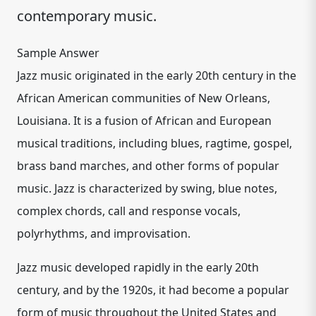
contemporary music.
Sample Answer
Jazz music originated in the early 20th century in the
African American communities of New Orleans,
Louisiana. It is a fusion of African and European
musical traditions, including blues, ragtime, gospel,
brass band marches, and other forms of popular
music. Jazz is characterized by swing, blue notes,
complex chords, call and response vocals,
polyrhythms, and improvisation.
Jazz music developed rapidly in the early 20th
century, and by the 1920s, it had become a popular
form of music throughout the United States and