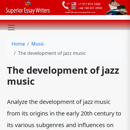
Home
Music
The development of jazz music
The development of jazz
music
Analyze the development of jazz music
from its origins in the early 20th century to
its various subgenres and influences on