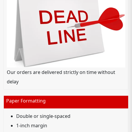
Our orders are delivered strictly on time without
delay
Paper Formatting
Double or single-spaced
1-inch margin