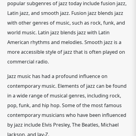
popular subgenres of jazz today include fusion jazz,
Latin jazz, and smooth jazz. Fusion jazz blends jazz
with other genres of music, such as rock, funk, and
world music. Latin jazz blends jazz with Latin
American rhythms and melodies. Smooth jazz is a
more accessible style of jazz that is often played on
commercial radio.
Jazz music has had a profound influence on
contemporary music. Elements of jazz can be found
in a wide range of musical genres, including rock,
pop, funk, and hip hop. Some of the most famous
contemporary musicians who have been influenced
by jazz include Elvis Presley, The Beatles, Michael
Jackson, and Jay-Z.