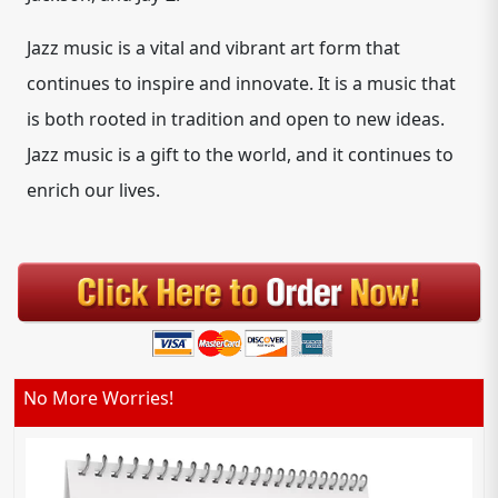
Jazz music is a vital and vibrant art form that
continues to inspire and innovate. It is a music that
is both rooted in tradition and open to new ideas.
Jazz music is a gift to the world, and it continues to
enrich our lives.
No More Worries!