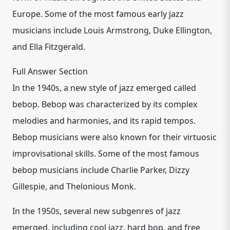
Europe. Some of the most famous early jazz
musicians include Louis Armstrong, Duke Ellington,
and Ella Fitzgerald.
Full Answer Section
In the 1940s, a new style of jazz emerged called
bebop. Bebop was characterized by its complex
melodies and harmonies, and its rapid tempos.
Bebop musicians were also known for their virtuosic
improvisational skills. Some of the most famous
bebop musicians include Charlie Parker, Dizzy
Gillespie, and Thelonious Monk.
In the 1950s, several new subgenres of jazz
emerged, including cool jazz, hard bop, and free