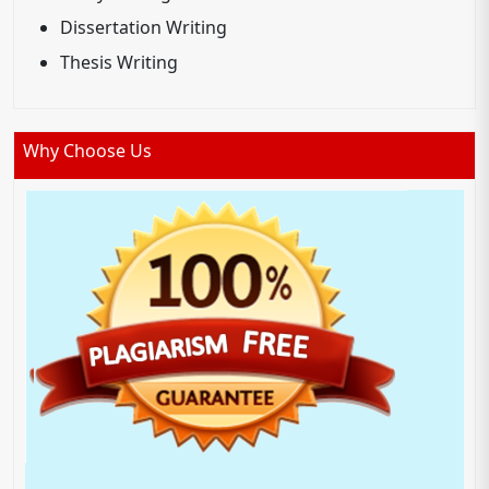
Dissertation Writing
Thesis Writing
Why Choose Us