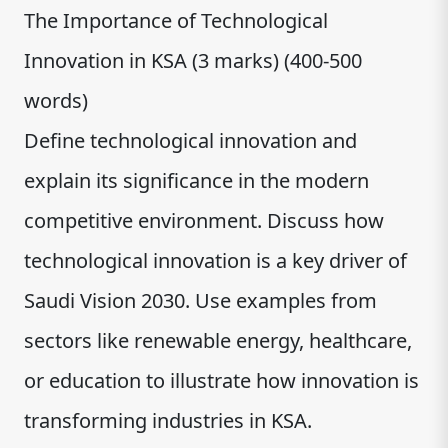
The Importance of Technological
Innovation in KSA (3 marks) (400-500
words)
Define technological innovation and
explain its significance in the modern
competitive environment. Discuss how
technological innovation is a key driver of
Saudi Vision 2030. Use examples from
sectors like renewable energy, healthcare,
or education to illustrate how innovation is
transforming industries in KSA.