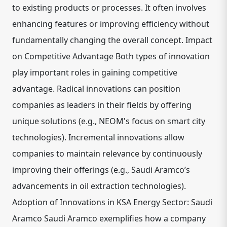
to existing products or processes. It often involves
enhancing features or improving efficiency without
fundamentally changing the overall concept. Impact
on Competitive Advantage Both types of innovation
play important roles in gaining competitive
advantage. Radical innovations can position
companies as leaders in their fields by offering
unique solutions (e.g., NEOM's focus on smart city
technologies). Incremental innovations allow
companies to maintain relevance by continuously
improving their offerings (e.g., Saudi Aramco’s
advancements in oil extraction technologies).
Adoption of Innovations in KSA Energy Sector: Saudi
Aramco Saudi Aramco exemplifies how a company