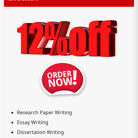
Research Paper Writing
Essay Writing
Dissertation Writing