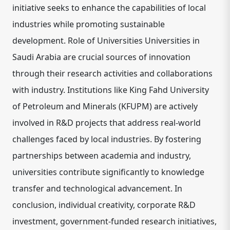
initiative seeks to enhance the capabilities of local
industries while promoting sustainable
development. Role of Universities Universities in
Saudi Arabia are crucial sources of innovation
through their research activities and collaborations
with industry. Institutions like King Fahd University
of Petroleum and Minerals (KFUPM) are actively
involved in R&D projects that address real-world
challenges faced by local industries. By fostering
partnerships between academia and industry,
universities contribute significantly to knowledge
transfer and technological advancement. In
conclusion, individual creativity, corporate R&D
investment, government-funded research initiatives,