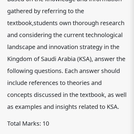
gathered by referring to the
textbook,students own thorough research
and considering the current technological
landscape and innovation strategy in the
Kingdom of Saudi Arabia (KSA), answer the
following questions. Each answer should
include references to theories and
concepts discussed in the textbook, as well
as examples and insights related to KSA.
Total Marks: 10