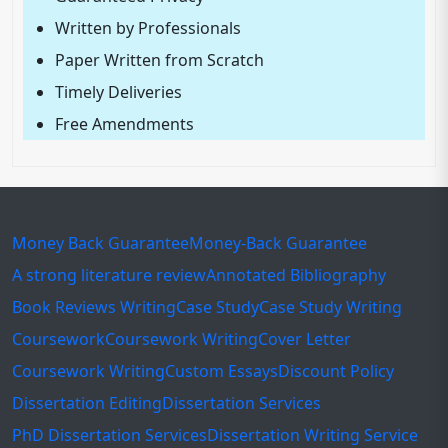
Written by Professionals
Paper Written from Scratch
Timely Deliveries
Free Amendments
Money Back Guarantee
Money-Back Guarantee
A strong literature review
Annotated Bibliography
Book Reviews Writing
Case Study
Case Study Writing
Coursework
Coursework Writing
Cover Letter
Coursework Writing
Custom Essays
Discount Policy
Dissertation Editing
Dissertation Services
PhD Dissertation Services
Dissertation Writing Service