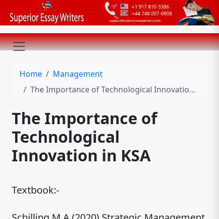
Home
Management
The Importance of Technological Innovation in KSA
The Importance of
Technological
Innovation in KSA
Textbook:-
Schilling M.A (2020),Strategic Management