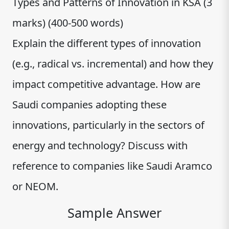
Types and Patterns of Innovation in KSA (3
marks) (400-500 words)
Explain the different types of innovation
(e.g., radical vs. incremental) and how they
impact competitive advantage. How are
Saudi companies adopting these
innovations, particularly in the sectors of
energy and technology? Discuss with
reference to companies like Saudi Aramco
or NEOM.
Sample Answer