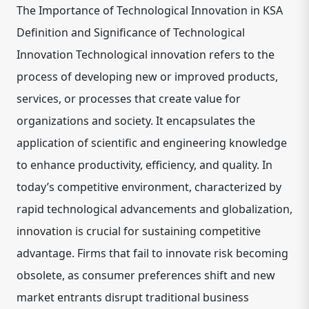
The Importance of Technological Innovation in KSA
Definition and Significance of Technological
Innovation Technological innovation refers to the
process of developing new or improved products,
services, or processes that create value for
organizations and society. It encapsulates the
application of scientific and engineering knowledge
to enhance productivity, efficiency, and quality. In
today’s competitive environment, characterized by
rapid technological advancements and globalization,
innovation is crucial for sustaining competitive
advantage. Firms that fail to innovate risk becoming
obsolete, as consumer preferences shift and new
market entrants disrupt traditional business