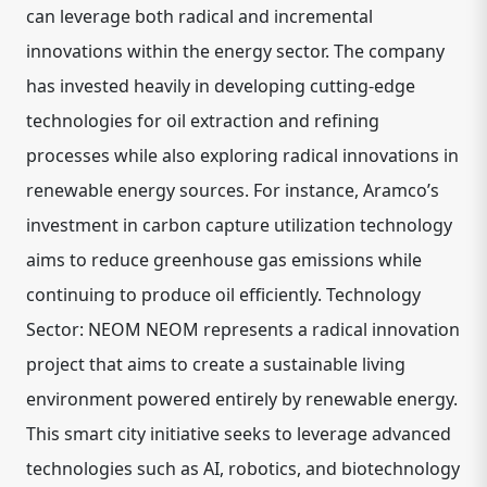
can leverage both radical and incremental
innovations within the energy sector. The company
has invested heavily in developing cutting-edge
technologies for oil extraction and refining
processes while also exploring radical innovations in
renewable energy sources. For instance, Aramco’s
investment in carbon capture utilization technology
aims to reduce greenhouse gas emissions while
continuing to produce oil efficiently. Technology
Sector: NEOM NEOM represents a radical innovation
project that aims to create a sustainable living
environment powered entirely by renewable energy.
This smart city initiative seeks to leverage advanced
technologies such as AI, robotics, and biotechnology