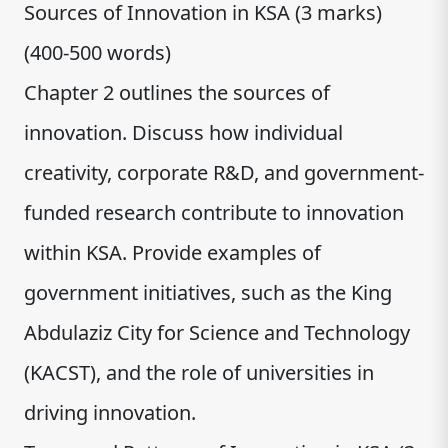
Sources of Innovation in KSA (3 marks)
(400-500 words)
Chapter 2 outlines the sources of
innovation. Discuss how individual
creativity, corporate R&D, and government-
funded research contribute to innovation
within KSA. Provide examples of
government initiatives, such as the King
Abdulaziz City for Science and Technology
(KACST), and the role of universities in
driving innovation.