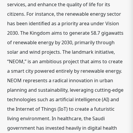
services, and enhance the quality of life for its
citizens. For instance, the renewable energy sector
has been identified as a priority area under Vision
2030. The Kingdom aims to generate 58.7 gigawatts
of renewable energy by 2030, primarily through
solar and wind projects. The landmark initiative,
“NEOM,” is an ambitious project that aims to create
a smart city powered entirely by renewable energy.
NEOM represents a radical innovation in urban
planning and sustainability, leveraging cutting-edge
technologies such as artificial intelligence (AI) and
the Internet of Things (IoT) to create a futuristic
living environment. In healthcare, the Saudi
government has invested heavily in digital health