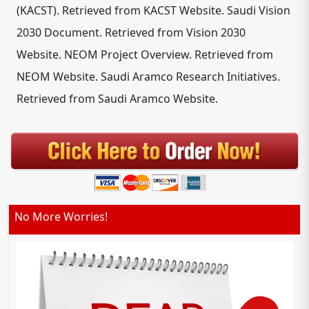
(KACST). Retrieved from KACST Website. Saudi Vision
2030 Document. Retrieved from Vision 2030
Website. NEOM Project Overview. Retrieved from
NEOM Website. Saudi Aramco Research Initiatives.
Retrieved from Saudi Aramco Website.
No More Worries!