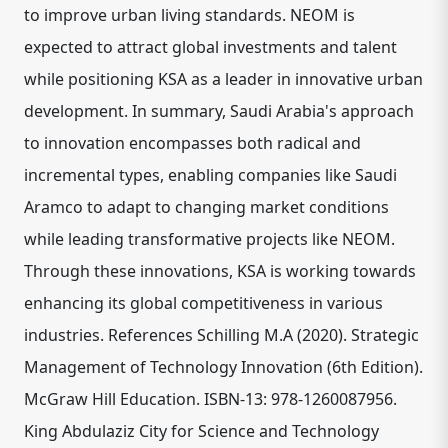
to improve urban living standards. NEOM is
expected to attract global investments and talent
while positioning KSA as a leader in innovative urban
development. In summary, Saudi Arabia's approach
to innovation encompasses both radical and
incremental types, enabling companies like Saudi
Aramco to adapt to changing market conditions
while leading transformative projects like NEOM.
Through these innovations, KSA is working towards
enhancing its global competitiveness in various
industries. References Schilling M.A (2020). Strategic
Management of Technology Innovation (6th Edition).
McGraw Hill Education. ISBN-13: 978-1260087956.
King Abdulaziz City for Science and Technology