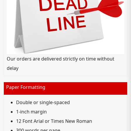
Our orders are delivered strictly on time without
delay
Paper Formatting
Double or single-spaced
1-inch margin
12 Font Arial or Times New Roman
300 words per page