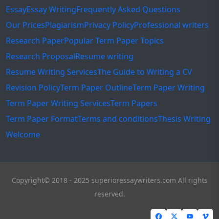
Essay
Essay Writing
Frequently Asked Questions
Our Prices
Plagiarism
Privacy Policy
Professional writers
Research Paper
Popular Term Paper Topics
Research Proposal
Resume writing
Resume Writing Services
The Guide to Writing a CV
Revision Policy
Term Paper Outline
Term Paper Writing
Term Paper Writing Services
Term Papers
Term Paper Format
Terms and conditions
Thesis Writing
Welcome
Copyright© 2018 - 2025 superioressaywriters.com All rights
reserved.