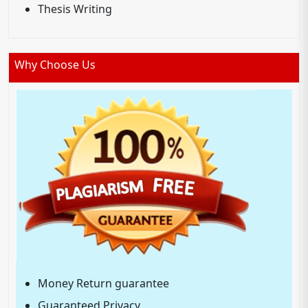
Thesis Writing
Why Choose Us
Money Return guarantee
Guaranteed Privacy