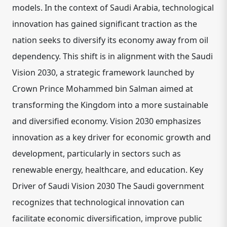
models. In the context of Saudi Arabia, technological
innovation has gained significant traction as the
nation seeks to diversify its economy away from oil
dependency. This shift is in alignment with the Saudi
Vision 2030, a strategic framework launched by
Crown Prince Mohammed bin Salman aimed at
transforming the Kingdom into a more sustainable
and diversified economy. Vision 2030 emphasizes
innovation as a key driver for economic growth and
development, particularly in sectors such as
renewable energy, healthcare, and education. Key
Driver of Saudi Vision 2030 The Saudi government
recognizes that technological innovation can
facilitate economic diversification, improve public