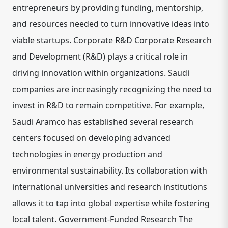
entrepreneurs by providing funding, mentorship,
and resources needed to turn innovative ideas into
viable startups. Corporate R&D Corporate Research
and Development (R&D) plays a critical role in
driving innovation within organizations. Saudi
companies are increasingly recognizing the need to
invest in R&D to remain competitive. For example,
Saudi Aramco has established several research
centers focused on developing advanced
technologies in energy production and
environmental sustainability. Its collaboration with
international universities and research institutions
allows it to tap into global expertise while fostering
local talent. Government-Funded Research The