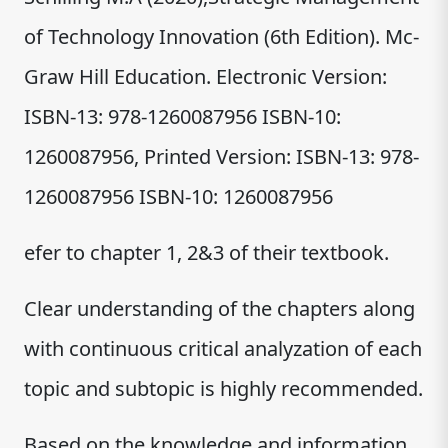
of Technology Innovation (6th Edition). Mc-
Graw Hill Education. Electronic Version:
ISBN-13: 978-1260087956 ISBN-10:
1260087956, Printed Version: ISBN-13: 978-
1260087956 ISBN-10: 1260087956
efer to chapter 1, 2&3 of their textbook.
Clear understanding of the chapters along
with continuous critical analyzation of each
topic and subtopic is highly recommended.
Based on the knowledge and information