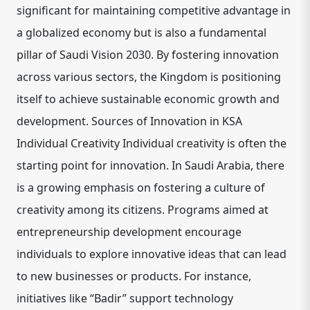
significant for maintaining competitive advantage in
a globalized economy but is also a fundamental
pillar of Saudi Vision 2030. By fostering innovation
across various sectors, the Kingdom is positioning
itself to achieve sustainable economic growth and
development. Sources of Innovation in KSA
Individual Creativity Individual creativity is often the
starting point for innovation. In Saudi Arabia, there
is a growing emphasis on fostering a culture of
creativity among its citizens. Programs aimed at
entrepreneurship development encourage
individuals to explore innovative ideas that can lead
to new businesses or products. For instance,
initiatives like “Badir” support technology