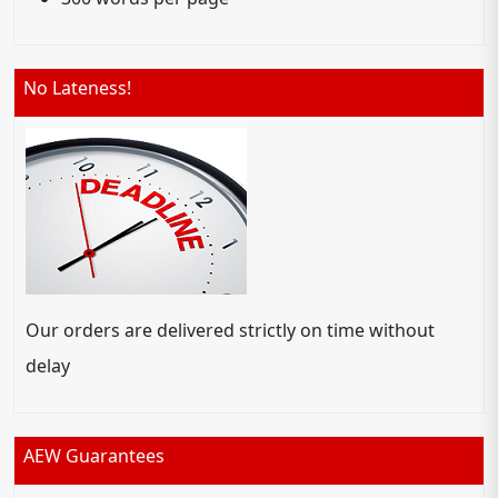
No Lateness!
Our orders are delivered strictly on time without
delay
AEW Guarantees