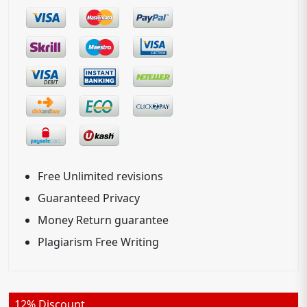
Free Unlimited revisions
Guaranteed Privacy
Money Return guarantee
Plagiarism Free Writing
12% Discount