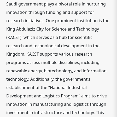
Saudi government plays a pivotal role in nurturing
innovation through funding and support for
research initiatives. One prominent institution is the
King Abdulaziz City for Science and Technology
(KACST), which serves as a hub for scientific
research and technological development in the
Kingdom. KACST supports various research
programs across multiple disciplines, including
renewable energy, biotechnology, and information
technology. Additionally, the government’s
establishment of the “National Industrial
Development and Logistics Program” aims to drive
innovation in manufacturing and logistics through
investment in infrastructure and technology. This