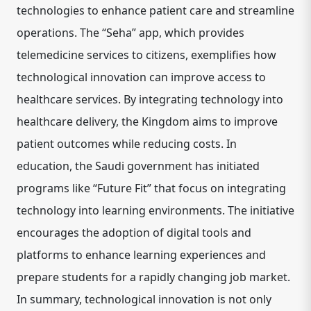
technologies to enhance patient care and streamline
operations. The “Seha” app, which provides
telemedicine services to citizens, exemplifies how
technological innovation can improve access to
healthcare services. By integrating technology into
healthcare delivery, the Kingdom aims to improve
patient outcomes while reducing costs. In
education, the Saudi government has initiated
programs like “Future Fit” that focus on integrating
technology into learning environments. The initiative
encourages the adoption of digital tools and
platforms to enhance learning experiences and
prepare students for a rapidly changing job market.
In summary, technological innovation is not only