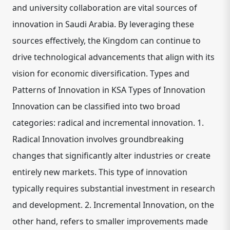
and university collaboration are vital sources of
innovation in Saudi Arabia. By leveraging these
sources effectively, the Kingdom can continue to
drive technological advancements that align with its
vision for economic diversification. Types and
Patterns of Innovation in KSA Types of Innovation
Innovation can be classified into two broad
categories: radical and incremental innovation. 1.
Radical Innovation involves groundbreaking
changes that significantly alter industries or create
entirely new markets. This type of innovation
typically requires substantial investment in research
and development. 2. Incremental Innovation, on the
other hand, refers to smaller improvements made