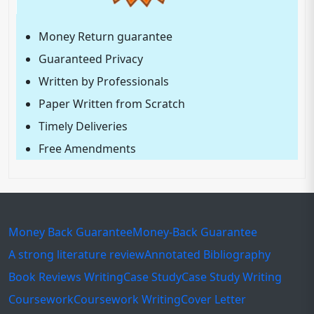
Money Return guarantee
Guaranteed Privacy
Written by Professionals
Paper Written from Scratch
Timely Deliveries
Free Amendments
Money Back Guarantee
Money-Back Guarantee
A strong literature review
Annotated Bibliography
Book Reviews Writing
Case Study
Case Study Writing
Coursework
Coursework Writing
Cover Letter