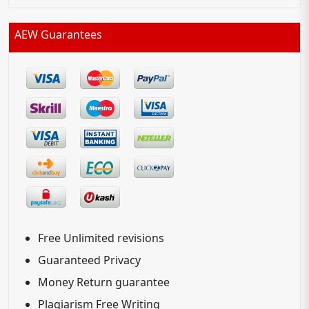
AEW Guarantees
Free Unlimited revisions
Guaranteed Privacy
Money Return guarantee
Plagiarism Free Writing