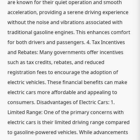
are known for their quiet operation and smooth
acceleration, providing a serene driving experience
without the noise and vibrations associated with
traditional gasoline engines. This enhances comfort
for both drivers and passengers. 4. Tax Incentives
and Rebates: Many governments offer incentives
such as tax credits, rebates, and reduced
registration fees to encourage the adoption of
electric vehicles. These financial benefits can make
electric cars more affordable and appealing to
consumers. Disadvantages of Electric Cars: 1.
Limited Range: One of the primary concerns with
electric cars is their limited driving range compared
to gasoline-powered vehicles. While advancements