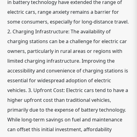
in battery technology have extended the range of
electric cars, range anxiety remains a barrier for
some consumers, especially for long-distance travel.
2. Charging Infrastructure: The availability of
charging stations can be a challenge for electric car
owners, particularly in rural areas or regions with
limited charging infrastructure. Improving the
accessibility and convenience of charging stations is
essential for widespread adoption of electric
vehicles. 3. Upfront Cost: Electric cars tend to have a
higher upfront cost than traditional vehicles,
primarily due to the expense of battery technology.
While long-term savings on fuel and maintenance
can offset this initial investment, affordability