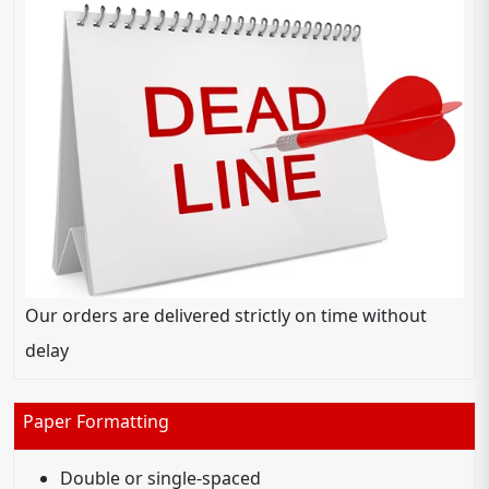
Our orders are delivered strictly on time without
delay
Paper Formatting
Double or single-spaced