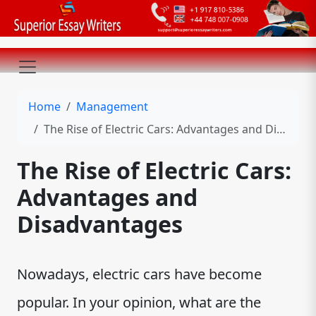
Home
Management
The Rise of Electric Cars: Advantages and Disadvantages
The Rise of Electric Cars:
Advantages and
Disadvantages
Nowadays, electric cars have become
popular. In your opinion, what are the