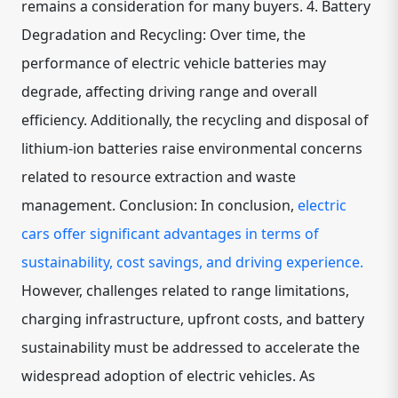
remains a consideration for many buyers. 4. Battery
Degradation and Recycling: Over time, the
performance of electric vehicle batteries may
degrade, affecting driving range and overall
efficiency. Additionally, the recycling and disposal of
lithium-ion batteries raise environmental concerns
related to resource extraction and waste
management. Conclusion: In conclusion,
electric
cars offer significant advantages in terms of
sustainability, cost savings, and driving experience.
However, challenges related to range limitations,
charging infrastructure, upfront costs, and battery
sustainability must be addressed to accelerate the
widespread adoption of electric vehicles. As