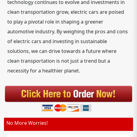
technology continues to evolve and investments in
clean transportation grow, electric cars are poised
to play a pivotal role in shaping a greener
automotive industry. By weighing the pros and cons
of electric cars and investing in sustainable
solutions, we can drive towards a future where
clean transportation is not just a trend but a
necessity for a healthier planet.
No More Worries!