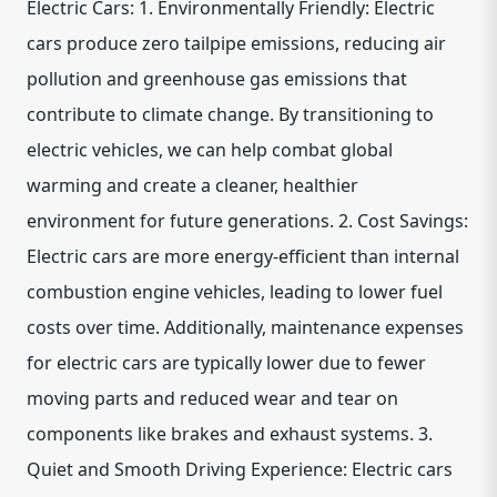
Electric Cars: 1. Environmentally Friendly: Electric
cars produce zero tailpipe emissions, reducing air
pollution and greenhouse gas emissions that
contribute to climate change. By transitioning to
electric vehicles, we can help combat global
warming and create a cleaner, healthier
environment for future generations. 2. Cost Savings:
Electric cars are more energy-efficient than internal
combustion engine vehicles, leading to lower fuel
costs over time. Additionally, maintenance expenses
for electric cars are typically lower due to fewer
moving parts and reduced wear and tear on
components like brakes and exhaust systems. 3.
Quiet and Smooth Driving Experience: Electric cars