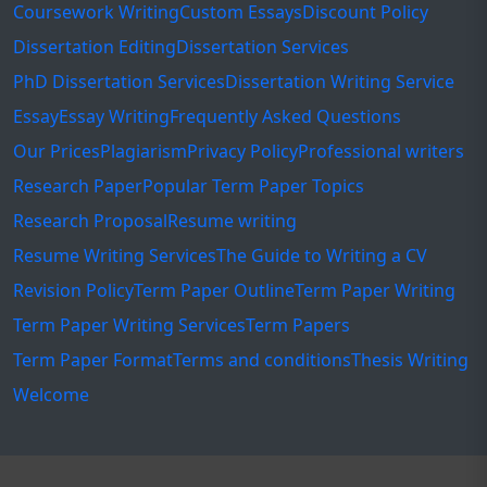
Coursework Writing
Custom Essays
Discount Policy
Dissertation Editing
Dissertation Services
PhD Dissertation Services
Dissertation Writing Service
Essay
Essay Writing
Frequently Asked Questions
Our Prices
Plagiarism
Privacy Policy
Professional writers
Research Paper
Popular Term Paper Topics
Research Proposal
Resume writing
Resume Writing Services
The Guide to Writing a CV
Revision Policy
Term Paper Outline
Term Paper Writing
Term Paper Writing Services
Term Papers
Term Paper Format
Terms and conditions
Thesis Writing
Welcome