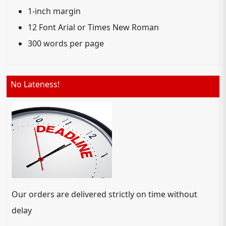
1-inch margin
12 Font Arial or Times New Roman
300 words per page
No Lateness!
Our orders are delivered strictly on time without
delay