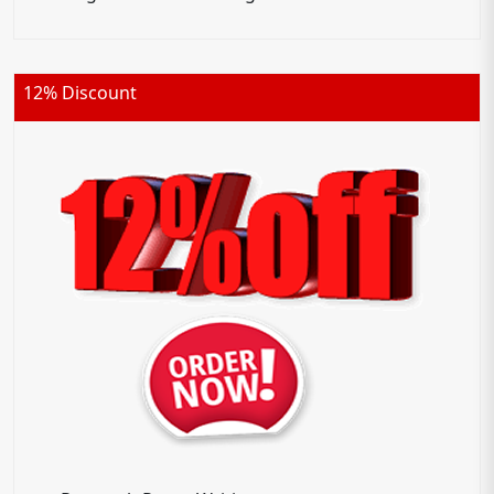
12% Discount