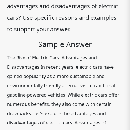
advantages and disadvantages of electric
cars? Use specific reasons and examples
to support your answer.
Sample Answer
The Rise of Electric Cars: Advantages and
Disadvantages In recent years, electric cars have
gained popularity as a more sustainable and
environmentally friendly alternative to traditional
gasoline-powered vehicles. While electric cars offer
numerous benefits, they also come with certain
drawbacks. Let's explore the advantages and
disadvantages of electric cars: Advantages of