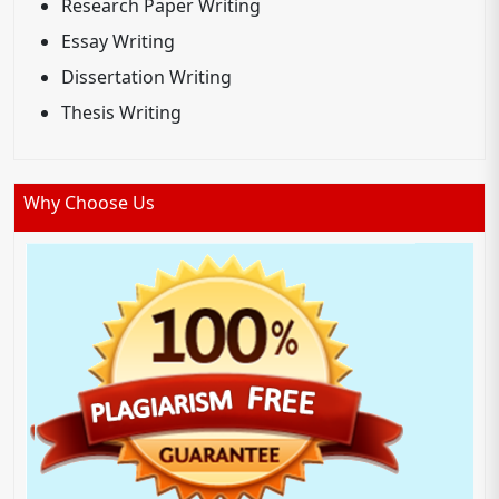
Research Paper Writing
Essay Writing
Dissertation Writing
Thesis Writing
Why Choose Us